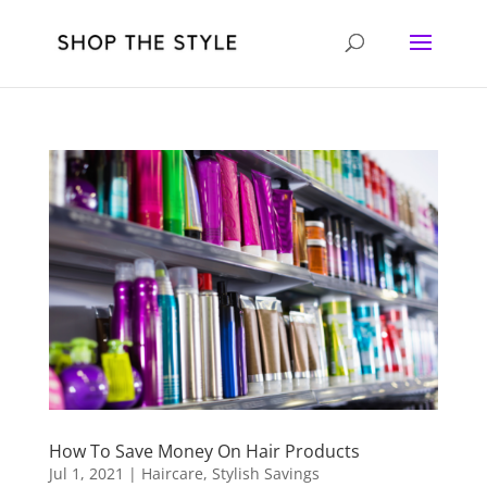
How To Save Money On Hair Products
Jul 1, 2021
|
Haircare
,
Stylish Savings