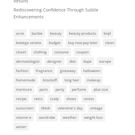
Results
Rediscovering Confidence Through Subtle
Enhancements
acne
barbie
beauty
beauty products
bnpl
bottega veneta
budget
buy now pay later
clean
closet
clothing
costume
coupon
dermatologist
designer
diet
dupe
europe
fashion
fragrance
giveaway
halloween
homemade
knockoff
long hair
makeup
manicure
paris
party
perfume
plus size
recipe
retro
scalp
shoes
stress
sunscreen
tiktok
valentine's day
vintage
vitamin e
wardrobe
weather
weight loss
winter