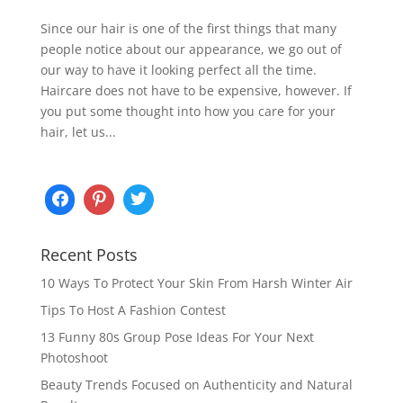
Since our hair is one of the first things that many
people notice about our appearance, we go out of
our way to have it looking perfect all the time.
Haircare does not have to be expensive, however. If
you put some thought into how you care for your
hair, let us...
Recent Posts
10 Ways To Protect Your Skin From Harsh Winter Air
Tips To Host A Fashion Contest
13 Funny 80s Group Pose Ideas For Your Next
Photoshoot
Beauty Trends Focused on Authenticity and Natural