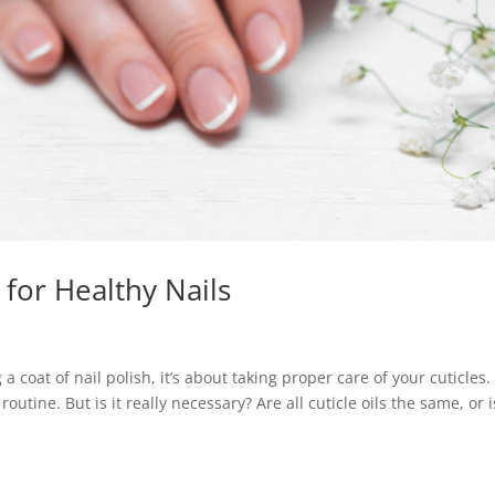
l for Healthy Nails
a coat of nail polish, it’s about taking proper care of your cuticles.
routine. But is it really necessary? Are all cuticle oils the same, or i