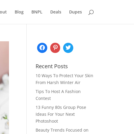
out
Blog
BNPL
Deals
Dupes
Recent Posts
10 Ways To Protect Your Skin
From Harsh Winter Air
Tips To Host A Fashion
Contest
13 Funny 80s Group Pose
Ideas For Your Next
Photoshoot
Beauty Trends Focused on