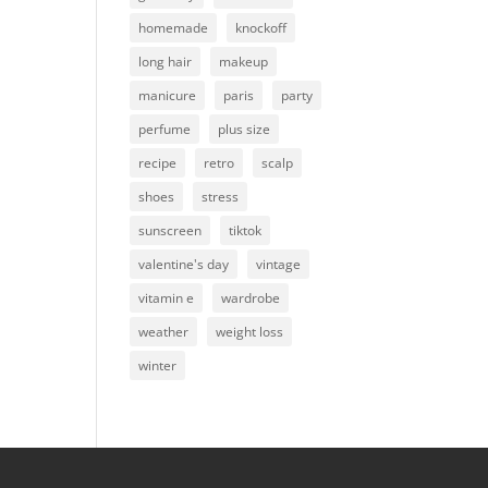
homemade
knockoff
long hair
makeup
manicure
paris
party
perfume
plus size
recipe
retro
scalp
shoes
stress
sunscreen
tiktok
valentine's day
vintage
vitamin e
wardrobe
weather
weight loss
winter