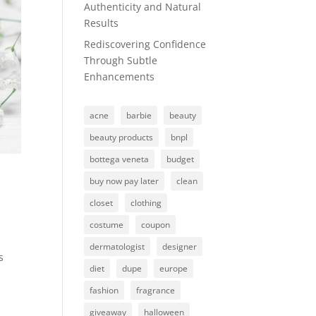
Authenticity and Natural
Results
Rediscovering Confidence
Through Subtle
Enhancements
acne
barbie
beauty
beauty products
bnpl
bottega veneta
budget
buy now pay later
clean
closet
clothing
costume
coupon
dermatologist
designer
s
diet
dupe
europe
fashion
fragrance
giveaway
halloween