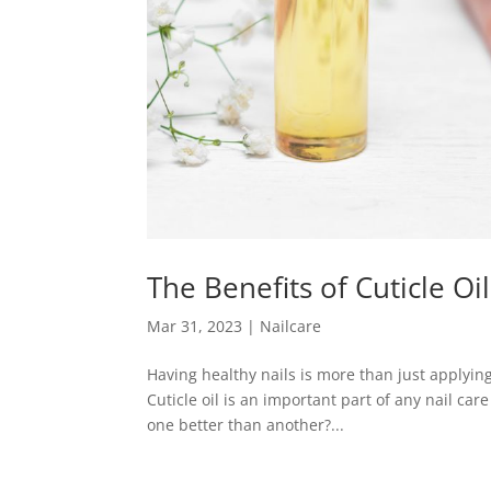
The Benefits of Cuticle Oi
Mar 31, 2023
|
Nailcare
Having healthy nails is more than just applying 
Cuticle oil is an important part of any nail care 
one better than another?...