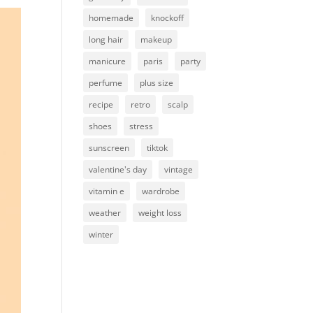
homemade
knockoff
long hair
makeup
manicure
paris
party
perfume
plus size
recipe
retro
scalp
shoes
stress
sunscreen
tiktok
valentine's day
vintage
vitamin e
wardrobe
weather
weight loss
winter