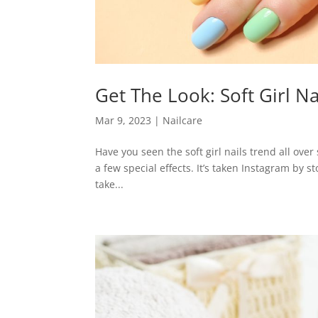
Get The Look: Soft Girl Na
Mar 9, 2023
|
Nailcare
Have you seen the soft girl nails trend all over 
a few special effects. It’s taken Instagram by 
take...