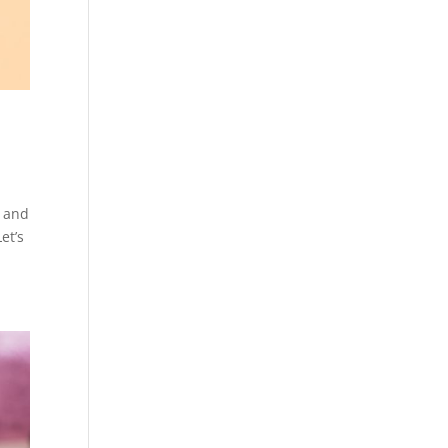
, and
et’s