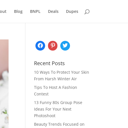
out
Blog
BNPL
Deals
Dupes
Recent Posts
10 Ways To Protect Your Skin
From Harsh Winter Air
Tips To Host A Fashion
Contest
13 Funny 80s Group Pose
Ideas For Your Next
Photoshoot
Beauty Trends Focused on