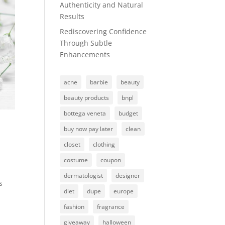
Authenticity and Natural
Results
Rediscovering Confidence
Through Subtle
Enhancements
acne
barbie
beauty
beauty products
bnpl
bottega veneta
budget
buy now pay later
clean
closet
clothing
costume
coupon
dermatologist
designer
s
diet
dupe
europe
fashion
fragrance
giveaway
halloween