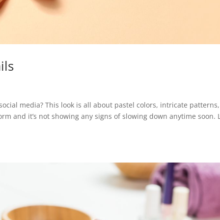
ils
social media? This look is all about pastel colors, intricate patterns
storm and it’s not showing any signs of slowing down anytime soon. L