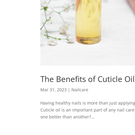
The Benefits of Cuticle Oi
Mar 31, 2023
|
Nailcare
Having healthy nails is more than just applying 
Cuticle oil is an important part of any nail care 
one better than another?...