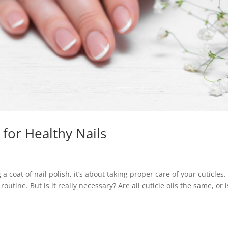
l for Healthy Nails
a coat of nail polish, it’s about taking proper care of your cuticles.
routine. But is it really necessary? Are all cuticle oils the same, or i