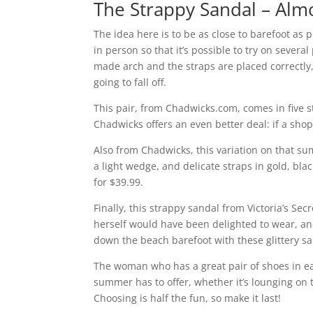
The Strappy Sandal – Alm
The idea here is to be as close to barefoot as po
in person so that it’s possible to try on severa
made arch and the straps are placed correctly, 
going to fall off.
This pair, from Chadwicks.com, comes in five st
Chadwicks offers an even better deal: if a shop
Also from Chadwicks, this variation on that su
a light wedge, and delicate straps in gold, bla
for $39.99.
Finally, this strappy sandal from Victoria’s Se
herself would have been delighted to wear, and
down the beach barefoot with these glittery s
The woman who has a great pair of shoes in eac
summer has to offer, whether it’s lounging on t
Choosing is half the fun, so make it last!