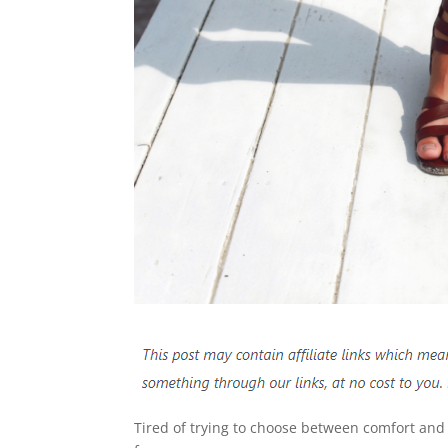
Tired of trying to choose between comfort and 