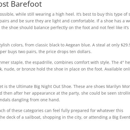
ost Barefoot
ssible, while still wearing a high heel. It’s best to buy this type of
l pairs and be sure they are light and comfortable. If a shoe has a we
the shoe should balance perfectly on the foot and not feel like it’s
ylish colors, from classic black to Aegean blue. A steal at only $29.
per buys two pairs, the price drops ten dollars.
mmer staple, the espadrille, combines comfort with style. The 4″ he
ck, nude, or bronze hold the shoe in place on the foot. Available onl
cret is the Ultimate Big Night Out Shoe. These are shoes Marilyn Mo
 then after her appearance at the party, she could be seen strolli
andals dangling from one hand.
h of these categories can feel fully prepared for whatever this
he deck of a sailboat, shopping in the city, or attending a Big Event