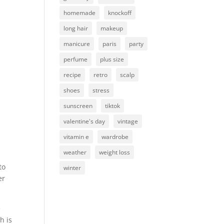
homemade
knockoff
long hair
makeup
manicure
paris
party
perfume
plus size
recipe
retro
scalp
shoes
stress
sunscreen
tiktok
valentine's day
vintage
vitamin e
wardrobe
weather
weight loss
to
winter
er
e
h is