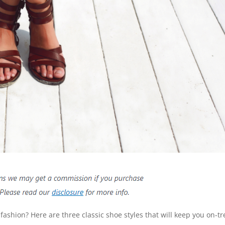
fashion? Here are three classic shoe styles that will keep you on-t