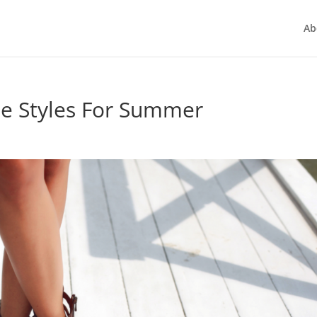
Ab
oe Styles For Summer