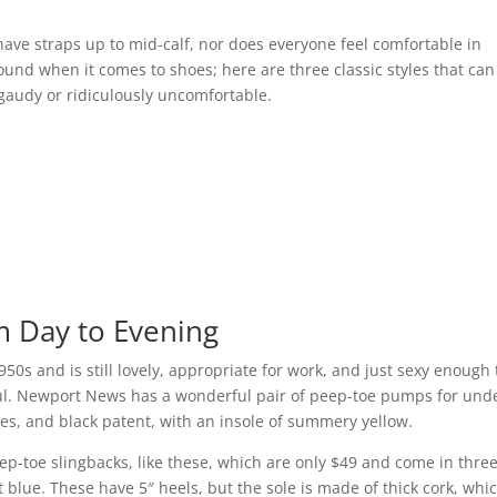
ave straps up to mid-calf, nor does everyone feel comfortable in
ound when it comes to shoes; here are three classic styles that can
gaudy or ridiculously uncomfortable.
 Day to Evening
50s and is still lovely, appropriate for work, and just sexy enough 
ful. Newport News has a wonderful pair of peep-toe pumps for und
oles, and black patent, with an insole of summery yellow.
eep-toe slingbacks, like these, which are only $49 and come in thre
t blue. These have 5″ heels, but the sole is made of thick cork, whic