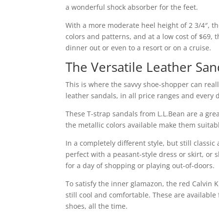
a wonderful shock absorber for the feet.
With a more moderate heel height of 2 3/4″, t
colors and patterns, and at a low cost of $69
dinner out or even to a resort or on a cruise.
The Versatile Leather San
This is where the savvy shoe-shopper can reall
leather sandals, in all price ranges and every d
These T-strap sandals from L.L.Bean are a great
the metallic colors available make them suitable
In a completely different style, but still clas
perfect with a peasant-style dress or skirt, or
for a day of shopping or playing out-of-doors.
To satisfy the inner glamazon, the red Calvin 
still cool and comfortable. These are availabl
shoes, all the time.