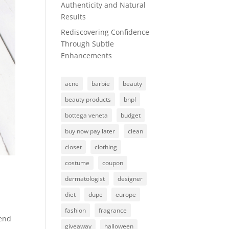
Authenticity and Natural
Results
Rediscovering Confidence
Through Subtle
Enhancements
acne
barbie
beauty
beauty products
bnpl
bottega veneta
budget
buy now pay later
clean
closet
clothing
costume
coupon
dermatologist
designer
diet
dupe
europe
fashion
fragrance
rend
giveaway
halloween