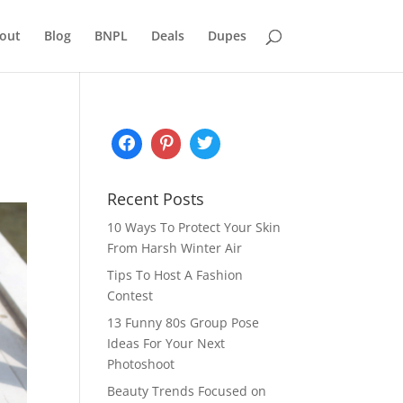
out
Blog
BNPL
Deals
Dupes
Recent Posts
10 Ways To Protect Your Skin
From Harsh Winter Air
Tips To Host A Fashion
Contest
13 Funny 80s Group Pose
Ideas For Your Next
Photoshoot
Beauty Trends Focused on