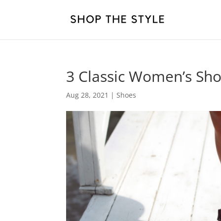
3 Classic Women’s Sh
Aug 28, 2021
|
Shoes