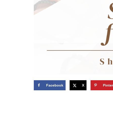
Facebook
X
Pinte