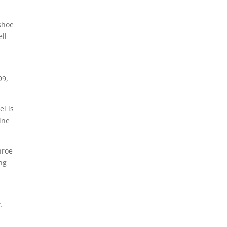
 shoe
ll-
99,
el is
ine
nroe
ng
.