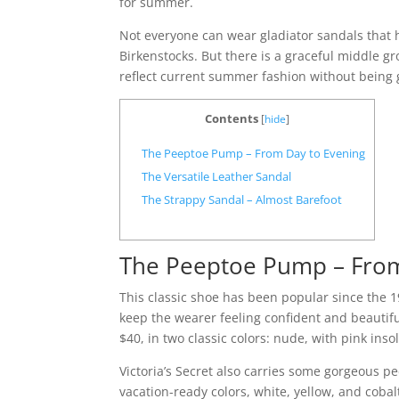
for summer.
Not everyone can wear gladiator sandals that h
Birkenstocks. But there is a graceful middle gr
reflect current summer fashion without being 
Contents
[
hide
]
The Peeptoe Pump – From Day to Evening
The Versatile Leather Sandal
The Strappy Sandal – Almost Barefoot
The Peeptoe Pump – From
This classic shoe has been popular since the 19
keep the wearer feeling confident and beauti
$40, in two classic colors: nude, with pink ins
Victoria’s Secret also carries some gorgeous p
vacation-ready colors, white, yellow, and cobal