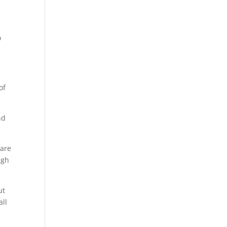
o
of
nd
 are
ugh
ut
all