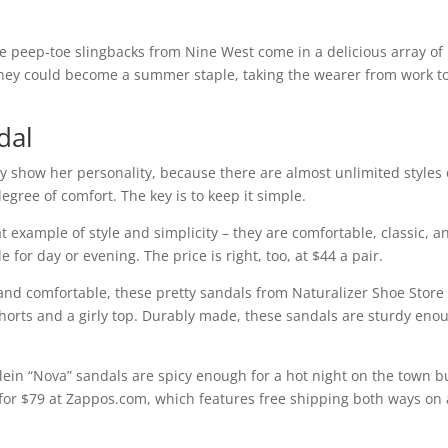
he peep-toe slingbacks from Nine West come in a delicious array of
, they could become a summer staple, taking the wearer from work t
dal
y show her personality, because there are almost unlimited styles 
egree of comfort. The key is to keep it simple.
 example of style and simplicity – they are comfortable, classic, a
 for day or evening. The price is right, too, at $44 a pair.
sic and comfortable, these pretty sandals from Naturalizer Shoe Store
 shorts and a girly top. Durably made, these sandals are sturdy eno
Klein “Nova” sandals are spicy enough for a hot night on the town b
e for $79 at Zappos.com, which features free shipping both ways on 