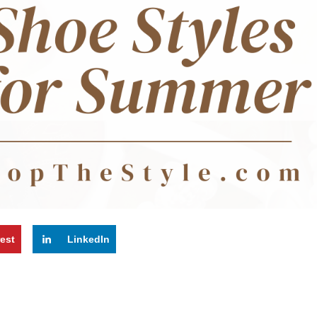
rest
LinkedIn