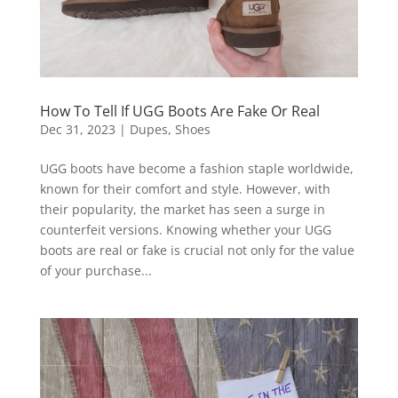
How To Tell If UGG Boots Are Fake Or Real
Dec 31, 2023
|
Dupes
,
Shoes
UGG boots have become a fashion staple worldwide,
known for their comfort and style. However, with
their popularity, the market has seen a surge in
counterfeit versions. Knowing whether your UGG
boots are real or fake is crucial not only for the value
of your purchase...