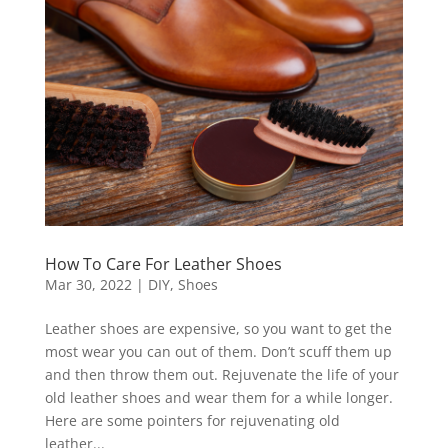
How To Care For Leather Shoes
Mar 30, 2022
|
DIY
,
Shoes
Leather shoes are expensive, so you want to get the
most wear you can out of them. Don’t scuff them up
and then throw them out. Rejuvenate the life of your
old leather shoes and wear them for a while longer.
Here are some pointers for rejuvenating old
leather...