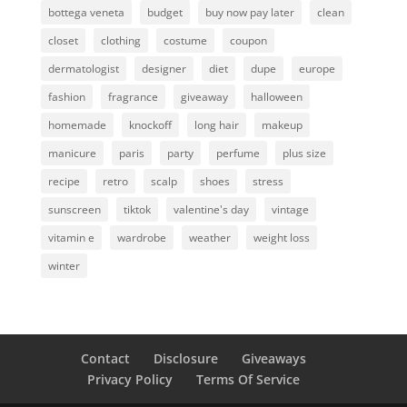
bottega veneta
budget
buy now pay later
clean
closet
clothing
costume
coupon
dermatologist
designer
diet
dupe
europe
fashion
fragrance
giveaway
halloween
homemade
knockoff
long hair
makeup
manicure
paris
party
perfume
plus size
recipe
retro
scalp
shoes
stress
sunscreen
tiktok
valentine's day
vintage
vitamin e
wardrobe
weather
weight loss
winter
Contact
Disclosure
Giveaways
Privacy Policy
Terms Of Service