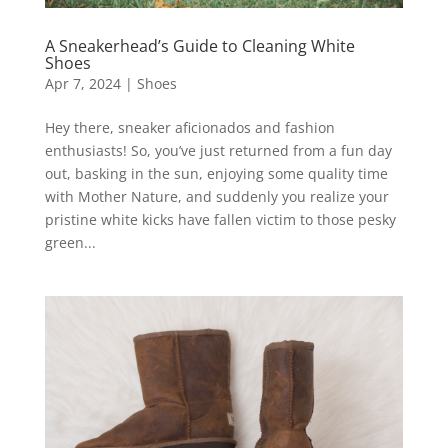
A Sneakerhead’s Guide to Cleaning White
Shoes
Apr 7, 2024
|
Shoes
Hey there, sneaker aficionados and fashion
enthusiasts! So, you’ve just returned from a fun day
out, basking in the sun, enjoying some quality time
with Mother Nature, and suddenly you realize your
pristine white kicks have fallen victim to those pesky
green...