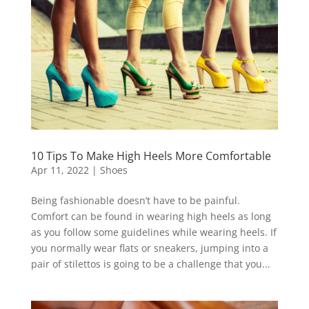
10 Tips To Make High Heels More Comfortable
Apr 11, 2022
|
Shoes
Being fashionable doesn’t have to be painful.
Comfort can be found in wearing high heels as long
as you follow some guidelines while wearing heels. If
you normally wear flats or sneakers, jumping into a
pair of stilettos is going to be a challenge that you...