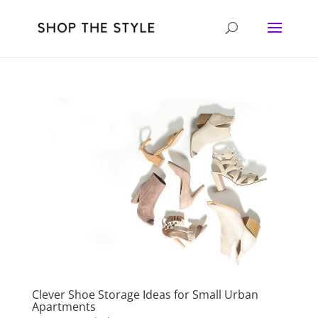
Clever Shoe Storage Ideas for Small Urban
Apartments