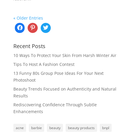
« Older Entries
Recent Posts
10 Ways To Protect Your Skin From Harsh Winter Air
Tips To Host A Fashion Contest
13 Funny 80s Group Pose Ideas For Your Next
Photoshoot
Beauty Trends Focused on Authenticity and Natural
Results
Rediscovering Confidence Through Subtle
Enhancements
acne
barbie
beauty
beauty products
bnpl