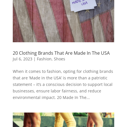
20 Clothing Brands That Are Made In The USA
Jul 6, 2023
|
Fashion
,
Shoes
When it comes to fashion, opting for clothing brands
that are ‘Made in the USA’ is more than a patriotic
statement – it’s a conscious decision to support local
businesses, ensure labor fairness, and reduce
environmental impact. 20 Made In The...