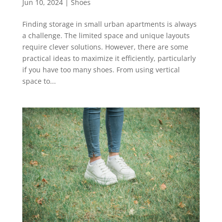
Jun 10, 2024
|
Shoes
Finding storage in small urban apartments is always
a challenge. The limited space and unique layouts
require clever solutions. However, there are some
practical ideas to maximize it efficiently, particularly
if you have too many shoes. From using vertical
space to...