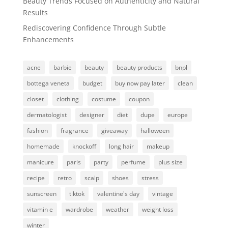
Beauty Trends Focused on Authenticity and Natural
Results
Rediscovering Confidence Through Subtle
Enhancements
acne
barbie
beauty
beauty products
bnpl
bottega veneta
budget
buy now pay later
clean
closet
clothing
costume
coupon
dermatologist
designer
diet
dupe
europe
fashion
fragrance
giveaway
halloween
homemade
knockoff
long hair
makeup
manicure
paris
party
perfume
plus size
recipe
retro
scalp
shoes
stress
sunscreen
tiktok
valentine's day
vintage
vitamin e
wardrobe
weather
weight loss
winter