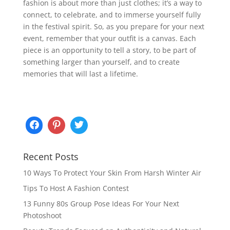
fashion is about more than just clothes; it’s a way to
connect, to celebrate, and to immerse yourself fully
in the festival spirit. So, as you prepare for your next
event, remember that your outfit is a canvas. Each
piece is an opportunity to tell a story, to be part of
something larger than yourself, and to create
memories that will last a lifetime.
Recent Posts
10 Ways To Protect Your Skin From Harsh Winter Air
Tips To Host A Fashion Contest
13 Funny 80s Group Pose Ideas For Your Next
Photoshoot