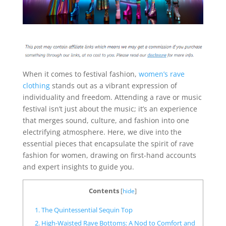
When it comes to festival fashion,
women’s rave
clothing
stands out as a vibrant expression of
individuality and freedom. Attending a rave or music
festival isn’t just about the music; it’s an experience
that merges sound, culture, and fashion into one
electrifying atmosphere. Here, we dive into the
essential pieces that encapsulate the spirit of rave
fashion for women, drawing on first-hand accounts
and expert insights to guide you.
Contents
[
hide
]
1. The Quintessential Sequin Top
2. High-Waisted Rave Bottoms: A Nod to Comfort and