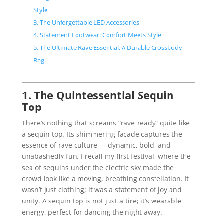
Style
3. The Unforgettable LED Accessories
4. Statement Footwear: Comfort Meets Style
5. The Ultimate Rave Essential: A Durable Crossbody
Bag
1. The Quintessential Sequin
Top
There’s nothing that screams “rave-ready” quite like
a sequin top. Its shimmering facade captures the
essence of rave culture — dynamic, bold, and
unabashedly fun. I recall my first festival, where the
sea of sequins under the electric sky made the
crowd look like a moving, breathing constellation. It
wasn’t just clothing; it was a statement of joy and
unity. A sequin top is not just attire; it’s wearable
energy, perfect for dancing the night away.