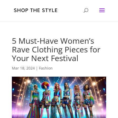
5 Must-Have Women’s
Rave Clothing Pieces for
Your Next Festival
Mar 18, 2024
|
Fashion