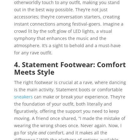
otherworldly touch to any outfit, making you stand
out in the best way possible. They’re not just
accessories; they’re conversation starters, creating
instant connections among festival-goers. Imagine a
crowd lit by the soft glow of LED lights, a visual
symphony that enhances the music and the
atmosphere. It’s a sight to behold and a must-have
for any rave outfit.
4. Statement Footwear: Comfort
Meets Style
The right footwear is crucial at a rave, where dancing
is the main activity. Statement boots or comfortable
sneakers
can make or break your experience. They’re
the foundation of your outfit, both literally and
figuratively, offering the support you need to keep
moving. A friend once shared, “I made the mistake of
wearing the wrong shoes once. Never again. Now, I
go for style
and
comfort, and it makes all the
difference.” With the plethora of options available,