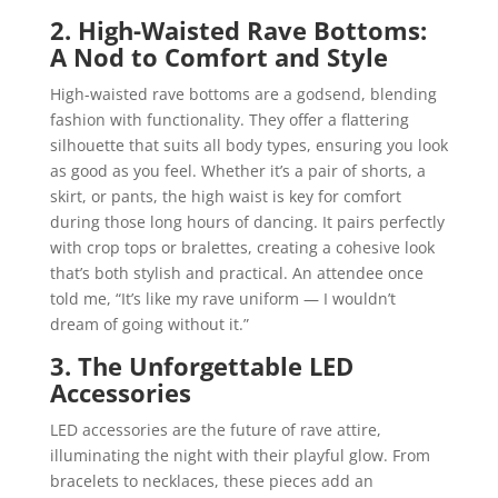
2. High-Waisted Rave Bottoms:
A Nod to Comfort and Style
High-waisted rave bottoms are a godsend, blending
fashion with functionality. They offer a flattering
silhouette that suits all body types, ensuring you look
as good as you feel. Whether it’s a pair of shorts, a
skirt, or pants, the high waist is key for comfort
during those long hours of dancing. It pairs perfectly
with crop tops or bralettes, creating a cohesive look
that’s both stylish and practical. An attendee once
told me, “It’s like my rave uniform — I wouldn’t
dream of going without it.”
3. The Unforgettable LED
Accessories
LED accessories are the future of rave attire,
illuminating the night with their playful glow. From
bracelets to necklaces, these pieces add an