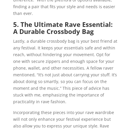
finding a pair that fits your style and needs is easier
than ever.
5. The Ultimate Rave Essential:
A Durable Crossbody Bag
Lastly, a durable crossbody bag is your best friend at
any festival. It keeps your essentials safe and within
reach, without hindering your movement. Opt for
one with secure zippers and enough space for your
phone, wallet, and other necessities. A fellow raver
mentioned, “It’s not just about carrying your stuff. It’s
about doing so smartly, so you can focus on the
moment and the music.” This piece of advice has
stuck with me, emphasizing the importance of
practicality in rave fashion.
Incorporating these pieces into your rave wardrobe
will not only enhance your festival experience but
also allow you to express your unique style. Rave