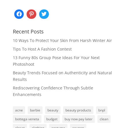
Recent Posts
10 Ways To Protect Your Skin From Harsh Winter Air
Tips To Host A Fashion Contest
13 Funny 80s Group Pose Ideas For Your Next
Photoshoot
Beauty Trends Focused on Authenticity and Natural
Results
Rediscovering Confidence Through Subtle
Enhancements
acne
barbie
beauty
beauty products
bnpl
bottega veneta
budget
buy now pay later
clean
closet
clothing
costume
coupon