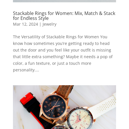
Stackable Rings for Women: Mix, Match & Stack
for Endless Style
Mar 12, 2024
|
Jewelry
The Versatility of Stackable Rings for Women You
know how sometimes you’re getting ready to head
out the door and you feel like your outfit is missing
that little extra something? Maybe it needs a pop of
color, a fun texture, or just a touch more
personality....