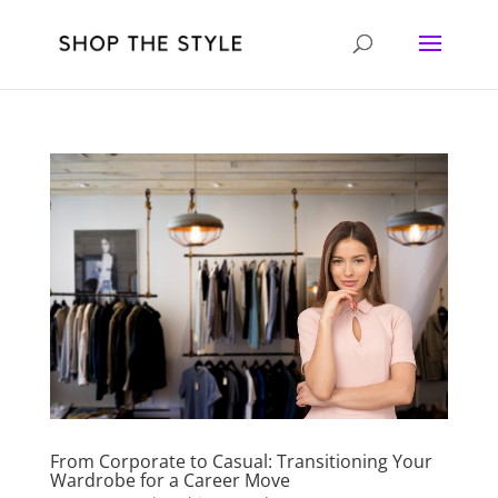
From Corporate to Casual: Transitioning Your
Wardrobe for a Career Move