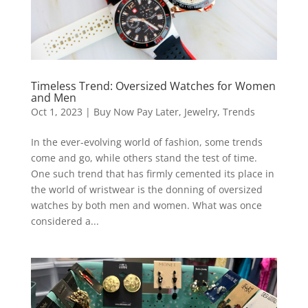
Timeless Trend: Oversized Watches for Women
and Men
Oct 1, 2023
|
Buy Now Pay Later
,
Jewelry
,
Trends
In the ever-evolving world of fashion, some trends
come and go, while others stand the test of time.
One such trend that has firmly cemented its place in
the world of wristwear is the donning of oversized
watches by both men and women. What was once
considered a...