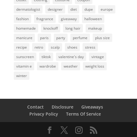
dermatologist
designer
diet
dupe
europe
fashion
fragrance
giveaway
halloween
homemade
knockoff
long hair
makeup
manicure
paris
party
perfume
plus size
recipe
retro
scalp
shoes
stress
sunscreen
tiktok
valentine's day
vintage
vitamin e
wardrobe
weather
weight loss
winter
Contact
Disclosure
Giveaways
Privacy Policy
Terms Of Service