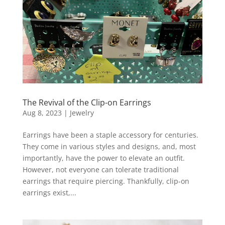
The Revival of the Clip-on Earrings
Aug 8, 2023
|
Jewelry
Earrings have been a staple accessory for centuries.
They come in various styles and designs, and, most
importantly, have the power to elevate an outfit.
However, not everyone can tolerate traditional
earrings that require piercing. Thankfully, clip-on
earrings exist,...