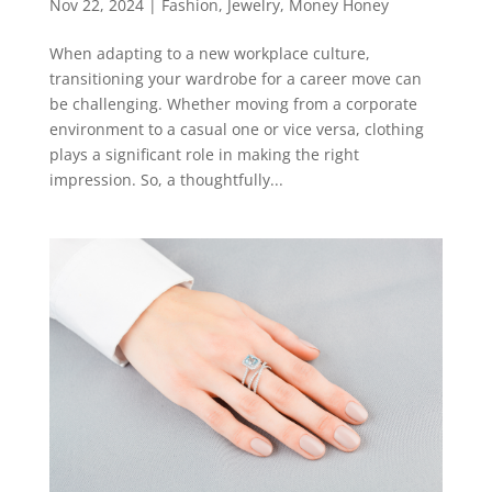
Nov 22, 2024
|
Fashion
,
Jewelry
,
Money Honey
When adapting to a new workplace culture,
transitioning your wardrobe for a career move can
be challenging. Whether moving from a corporate
environment to a casual one or vice versa, clothing
plays a significant role in making the right
impression. So, a thoughtfully...