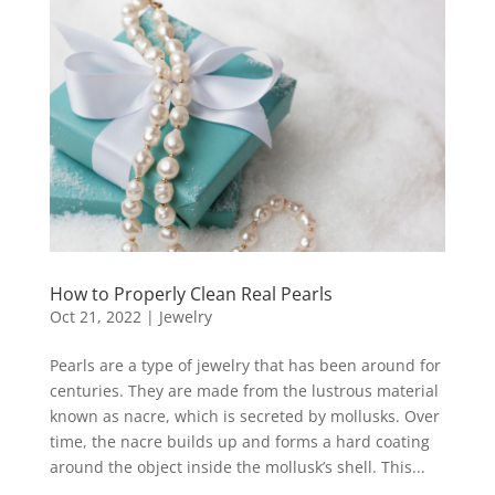
How to Properly Clean Real Pearls
Oct 21, 2022
|
Jewelry
Pearls are a type of jewelry that has been around for
centuries. They are made from the lustrous material
known as nacre, which is secreted by mollusks. Over
time, the nacre builds up and forms a hard coating
around the object inside the mollusk’s shell. This...