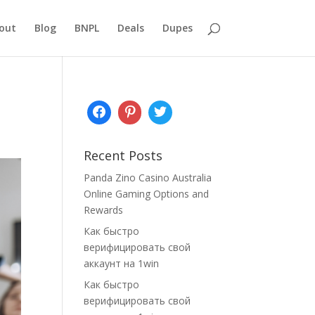
out
Blog
BNPL
Deals
Dupes
Recent Posts
Panda Zino Casino Australia
Online Gaming Options and
Rewards
Как быстро
верифицировать свой
аккаунт на 1win
Как быстро
верифицировать свой