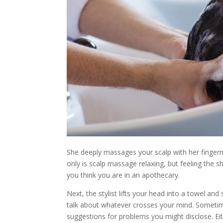
She deeply massages your scalp with her fingerna
only is scalp massage relaxing, but feeling the 
you think you are in an apothecary.
Next, the stylist lifts your head into a towel and
talk about whatever crosses your mind. Sometimes
suggestions for problems you might disclose. Eit