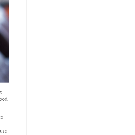
t
good,
to
ause