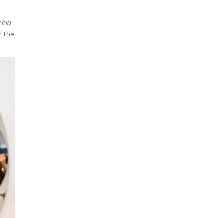
 new
l the