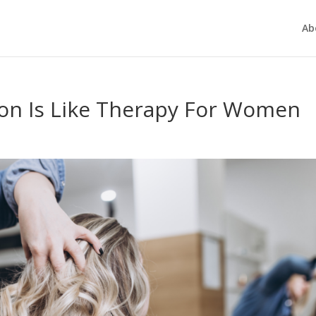
Ab
on Is Like Therapy For Women