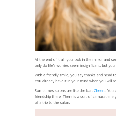
At the end of it all, you look in the mirror and s
only do life’s worries seem insignificant, but y
With a friendly smile, you say thanks and head to
You already have it in your mind when you will ret
Sometimes salons are like the bar,
Cheers
. You
friendship there. There is a sort of camaraderie 
of a trip to the salon.