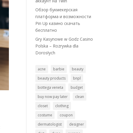
аккаунт на 1win
Обзор букмекерская
платформа и возможности
Pin Up казино скачать
бесплатно
Gry Kasynowe w Godz Casino
Polska – Rozrywka dla
Dorosłych
acne
barbie
beauty
beauty products
bnpl
bottega veneta
budget
buy now pay later
clean
closet
clothing
costume
coupon
dermatologist
designer
t