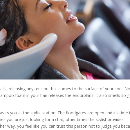
ils, releasing any tension that comes to the surface of your soul. No
shampoo foam in your hair releases the endorphins. It also smells so 
 seats you at the stylist station. The floodgates are open and it’s time 
 you are just looking for a chat, other times the stylist provides
her way, you feel like you can trust this person not to judge you bec