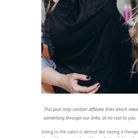
Going to the salon is almost like seeing a therap