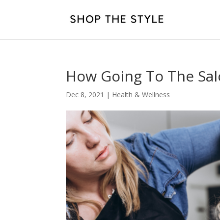
How Going To The Sal
Dec 8, 2021
|
Health & Wellness