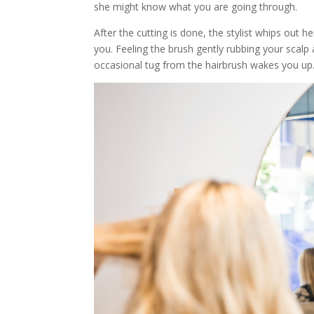
she might know what you are going through.
After the cutting is done, the stylist whips out 
you. Feeling the brush gently rubbing your scalp
occasional tug from the hairbrush wakes you up.