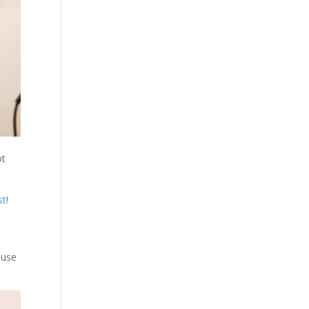
ot
st
!
ause