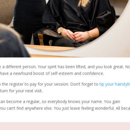
ee a different person. Your spirit has been lifted, and you look great. N
ou have a newfound boost of self-esteem and confidence.
 the register to pay for your session. Don’t forget to
tip your hairstyli
urn for your next visit.
 can become a regular, so everybody knows your name. You gain
you can’t find anywhere else. You just leave feeling wonderful. All bec