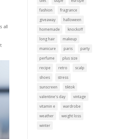
diet
dupe
europe
fashion
fragrance
giveaway
halloween
s all
homemade
knockoff
long hair
makeup
at
manicure
paris
party
perfume
plus size
recipe
retro
scalp
shoes
stress
sunscreen
tiktok
valentine's day
vintage
vitamin e
wardrobe
weather
weight loss
winter