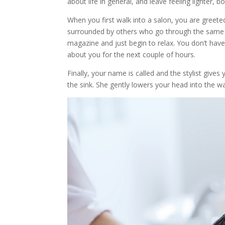
about life in general, and leave feeling lighter, b
When you first walk into a salon, you are greet
surrounded by others who go through the same i
magazine and just begin to relax. You don’t have 
about you for the next couple of hours.
Finally, your name is called and the stylist give
the sink. She gently lowers your head into the w