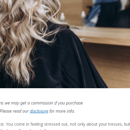
ist. You come in feeling stressed out, not only about your tresses, bu