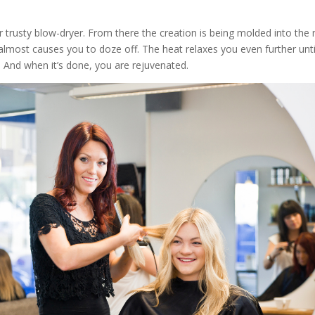
her trusty blow-dryer. From there the creation is being molded into the
 almost causes you to doze off. The heat relaxes you even further unti
 And when it’s done, you are rejuvenated.