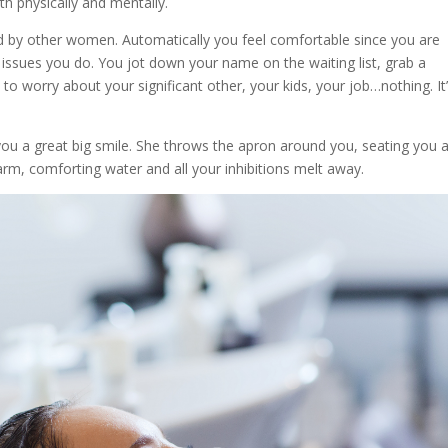
oth physically and mentally.
ed by other women. Automatically you feel comfortable since you are
ssues you do. You jot down your name on the waiting list, grab a
to worry about your significant other, your kids, your job…nothing. It’
s you a great big smile. She throws the apron around you, seating you 
arm, comforting water and all your inhibitions melt away.