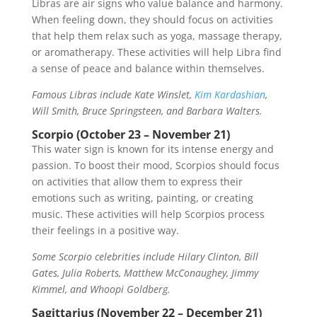
Libras are air signs who value balance and harmony.
When feeling down, they should focus on activities
that help them relax such as yoga, massage therapy,
or aromatherapy. These activities will help Libra find
a sense of peace and balance within themselves.
Famous Libras include Kate Winslet,
Kim Kardashian
,
Will Smith, Bruce Springsteen, and Barbara Walters.
Scorpio (October 23 – November 21)
This water sign is known for its intense energy and
passion. To boost their mood, Scorpios should focus
on activities that allow them to express their
emotions such as writing, painting, or creating
music. These activities will help Scorpios process
their feelings in a positive way.
Some Scorpio celebrities include Hilary Clinton, Bill
Gates, Julia Roberts, Matthew McConaughey, Jimmy
Kimmel, and Whoopi Goldberg.
Sagittarius (November 22 – December 21)