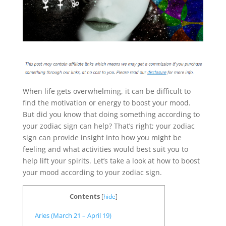
When life gets overwhelming, it can be difficult to
find the motivation or energy to boost your mood.
But did you know that doing something according to
your zodiac sign can help? That’s right; your zodiac
sign can provide insight into how you might be
feeling and what activities would best suit you to
help lift your spirits. Let’s take a look at how to boost
your mood according to your zodiac sign.
Contents
[
hide
]
Aries (March 21 – April 19)