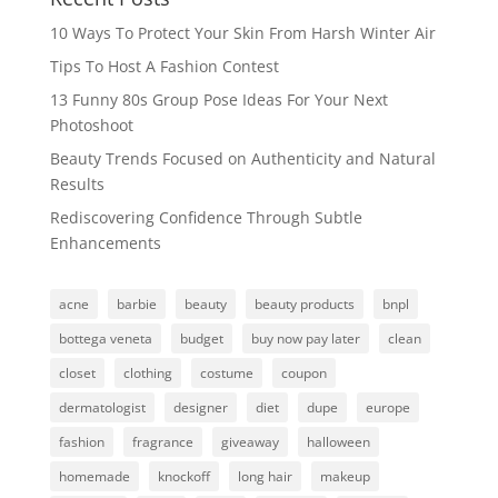
10 Ways To Protect Your Skin From Harsh Winter Air
Tips To Host A Fashion Contest
13 Funny 80s Group Pose Ideas For Your Next
Photoshoot
Beauty Trends Focused on Authenticity and Natural
Results
Rediscovering Confidence Through Subtle
Enhancements
acne
barbie
beauty
beauty products
bnpl
bottega veneta
budget
buy now pay later
clean
closet
clothing
costume
coupon
dermatologist
designer
diet
dupe
europe
fashion
fragrance
giveaway
halloween
homemade
knockoff
long hair
makeup