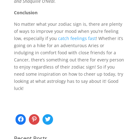
and Shaquille O’Neal.
Conclusion
No matter what your zodiac sign is, there are plenty
of ways to improve your mood when you’re feeling
low, especially if you
catch feelings fast
! Whether it’s
going on a hike for an adventurous Aries or
indulging in comfort food with close friends for a
Cancer, there’s something out there for every person
to enjoy regardless of their zodiac sign! So if you
need some inspiration on how to cheer up today, try
looking at what astrology has to say about it! Good
luck!
Recent Posts