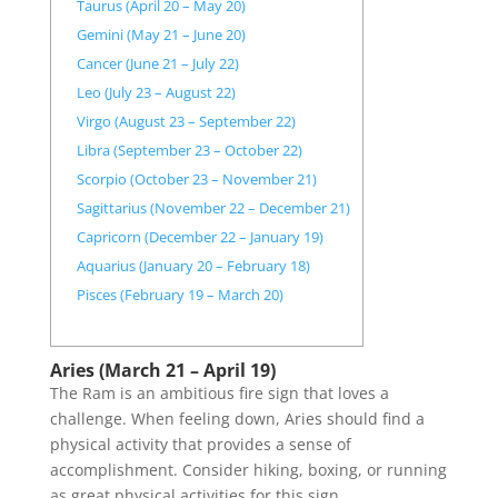
Taurus (April 20 – May 20)
Gemini (May 21 – June 20)
Cancer (June 21 – July 22)
Leo (July 23 – August 22)
Virgo (August 23 – September 22)
Libra (September 23 – October 22)
Scorpio (October 23 – November 21)
Sagittarius (November 22 – December 21)
Capricorn (December 22 – January 19)
Aquarius (January 20 – February 18)
Pisces (February 19 – March 20)
Aries (March 21 – April 19)
The Ram is an ambitious fire sign that loves a
challenge. When feeling down, Aries should find a
physical activity that provides a sense of
accomplishment. Consider hiking, boxing, or running
as great physical activities for this sign.