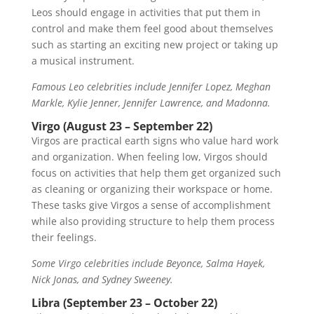
Leos should engage in activities that put them in
control and make them feel good about themselves
such as starting an exciting new project or taking up
a musical instrument.
Famous Leo celebrities include Jennifer Lopez, Meghan
Markle, Kylie Jenner, Jennifer Lawrence, and Madonna.
Virgo (August 23 – September 22)
Virgos are practical earth signs who value hard work
and organization. When feeling low, Virgos should
focus on activities that help them get organized such
as cleaning or organizing their workspace or home.
These tasks give Virgos a sense of accomplishment
while also providing structure to help them process
their feelings.
Some Virgo celebrities include Beyonce, Salma Hayek,
Nick Jonas, and Sydney Sweeney.
Libra (September 23 – October 22)