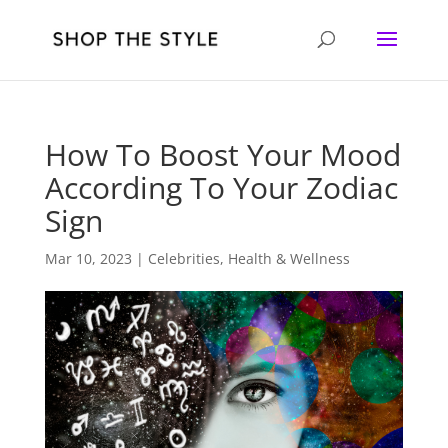
How To Boost Your Mood
According To Your Zodiac
Sign
Mar 10, 2023
|
Celebrities
,
Health & Wellness