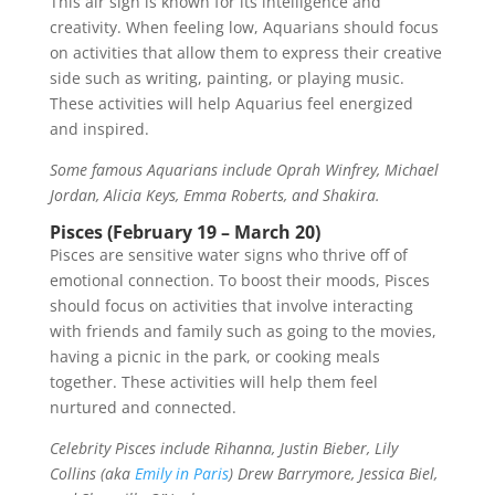
This air sign is known for its intelligence and
creativity. When feeling low, Aquarians should focus
on activities that allow them to express their creative
side such as writing, painting, or playing music.
These activities will help Aquarius feel energized
and inspired.
Some famous Aquarians include Oprah Winfrey, Michael
Jordan, Alicia Keys, Emma Roberts, and Shakira.
Pisces (February 19 – March 20)
Pisces are sensitive water signs who thrive off of
emotional connection. To boost their moods, Pisces
should focus on activities that involve interacting
with friends and family such as going to the movies,
having a picnic in the park, or cooking meals
together. These activities will help them feel
nurtured and connected.
Celebrity Pisces include Rihanna, Justin Bieber, Lily
Collins (aka
Emily in Paris
) Drew Barrymore, Jessica Biel,