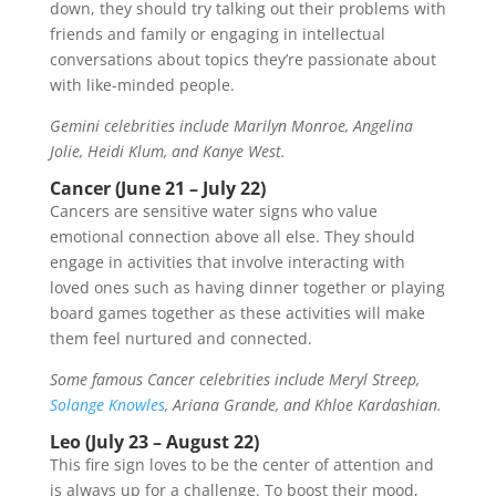
down, they should try talking out their problems with
friends and family or engaging in intellectual
conversations about topics they’re passionate about
with like-minded people.
Gemini celebrities include Marilyn Monroe, Angelina
Jolie, Heidi Klum, and Kanye West.
Cancer (June 21 – July 22)
Cancers are sensitive water signs who value
emotional connection above all else. They should
engage in activities that involve interacting with
loved ones such as having dinner together or playing
board games together as these activities will make
them feel nurtured and connected.
Some famous Cancer celebrities include Meryl Streep,
Solange Knowles
, Ariana Grande, and Khloe Kardashian.
Leo (July 23 – August 22)
This fire sign loves to be the center of attention and
is always up for a challenge. To boost their mood,