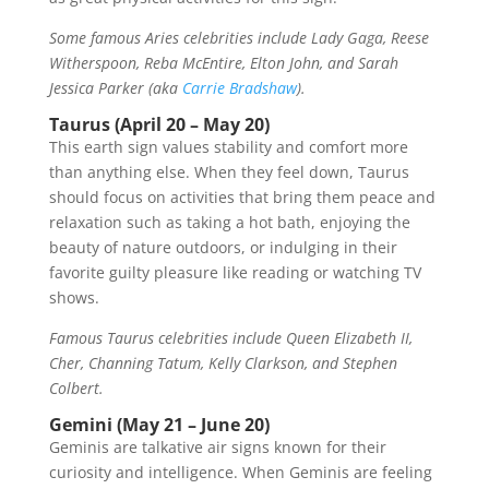
Some famous Aries celebrities include Lady Gaga, Reese
Witherspoon, Reba McEntire, Elton John, and Sarah
Jessica Parker (aka
Carrie Bradshaw
).
Taurus (April 20 – May 20)
This earth sign values stability and comfort more
than anything else. When they feel down, Taurus
should focus on activities that bring them peace and
relaxation such as taking a hot bath, enjoying the
beauty of nature outdoors, or indulging in their
favorite guilty pleasure like reading or watching TV
shows.
Famous Taurus celebrities include Queen Elizabeth II,
Cher, Channing Tatum, Kelly Clarkson, and Stephen
Colbert.
Gemini (May 21 – June 20)
Geminis are talkative air signs known for their
curiosity and intelligence. When Geminis are feeling