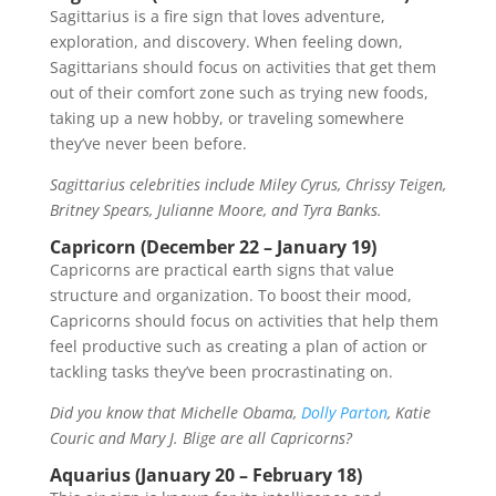
Sagittarius is a fire sign that loves adventure,
exploration, and discovery. When feeling down,
Sagittarians should focus on activities that get them
out of their comfort zone such as trying new foods,
taking up a new hobby, or traveling somewhere
they’ve never been before.
Sagittarius celebrities include Miley Cyrus, Chrissy Teigen,
Britney Spears, Julianne Moore, and Tyra Banks.
Capricorn (December 22 – January 19)
Capricorns are practical earth signs that value
structure and organization. To boost their mood,
Capricorns should focus on activities that help them
feel productive such as creating a plan of action or
tackling tasks they’ve been procrastinating on.
Did you know that Michelle Obama,
Dolly Parton
, Katie
Couric and Mary J. Blige are all Capricorns?
Aquarius (January 20 – February 18)