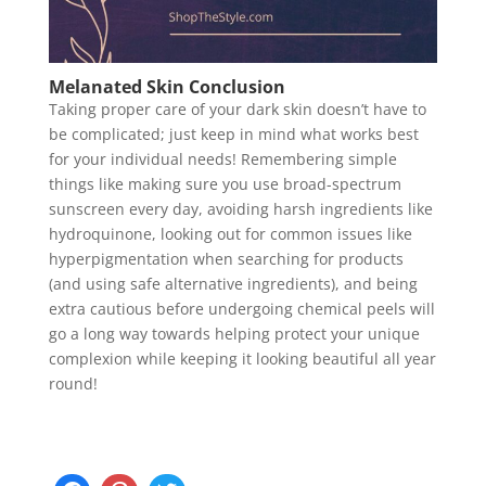
Melanated Skin Conclusion
Taking proper care of your dark skin doesn’t have to
be complicated; just keep in mind what works best
for your individual needs! Remembering simple
things like making sure you use broad-spectrum
sunscreen every day, avoiding harsh ingredients like
hydroquinone, looking out for common issues like
hyperpigmentation when searching for products
(and using safe alternative ingredients), and being
extra cautious before undergoing chemical peels will
go a long way towards helping protect your unique
complexion while keeping it looking beautiful all year
round!