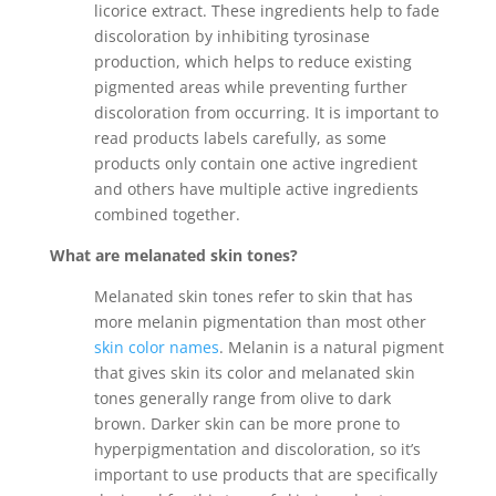
licorice extract. These ingredients help to fade
discoloration by inhibiting tyrosinase
production, which helps to reduce existing
pigmented areas while preventing further
discoloration from occurring. It is important to
read products labels carefully, as some
products only contain one active ingredient
and others have multiple active ingredients
combined together.
What are melanated skin tones?
Melanated skin tones refer to skin that has
more melanin pigmentation than most other
skin color names
. Melanin is a natural pigment
that gives skin its color and melanated skin
tones generally range from olive to dark
brown. Darker skin can be more prone to
hyperpigmentation and discoloration, so it’s
important to use products that are specifically