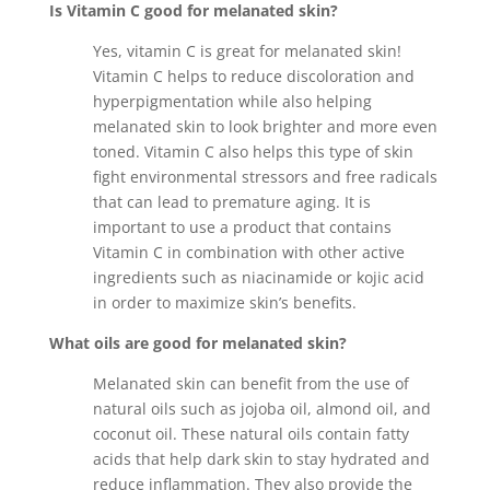
Is Vitamin C good for melanated skin?
Yes, vitamin C is great for melanated skin!
Vitamin C helps to reduce discoloration and
hyperpigmentation while also helping
melanated skin to look brighter and more even
toned. Vitamin C also helps this type of skin
fight environmental stressors and free radicals
that can lead to premature aging. It is
important to use a product that contains
Vitamin C in combination with other active
ingredients such as niacinamide or kojic acid
in order to maximize skin’s benefits.
What oils are good for melanated skin?
Melanated skin can benefit from the use of
natural oils such as jojoba oil, almond oil, and
coconut oil. These natural oils contain fatty
acids that help dark skin to stay hydrated and
reduce inflammation. They also provide the