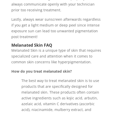
always communicate openly with your technician
prior too receiving treatment.
Lastly, always wear sunscreen afterwards regardless
if you get a light medium or deep peel since intense
exposure sun can lead too unwanted pigmentation
post treatment!
Melanated Skin
FAQ
Melanated Skin is a unique type of skin that requires
specialized care and attention when it comes to
common skin concerns like hyperpigmentation.
How do you treat melanated skin?
The best way to treat melanated skin is to use
products that are specifically designed for
melanated skin. These products often contain
active ingredients such as kojic acid, arbutin,
azelaic acid, vitamin C derivatives (ascorbic
acid), niacinamide, mulberry extract, and