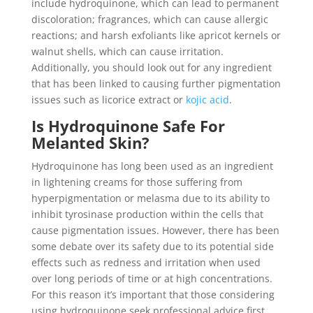
include hydroquinone, which can lead to permanent
discoloration; fragrances, which can cause allergic
reactions; and harsh exfoliants like apricot kernels or
walnut shells, which can cause irritation.
Additionally, you should look out for any ingredient
that has been linked to causing further pigmentation
issues such as licorice extract or
kojic acid
.
Is Hydroquinone Safe For
Melanted Skin?
Hydroquinone has long been used as an ingredient
in lightening creams for those suffering from
hyperpigmentation or melasma due to its ability to
inhibit tyrosinase production within the cells that
cause pigmentation issues. However, there has been
some debate over its safety due to its potential side
effects such as redness and irritation when used
over long periods of time or at high concentrations.
For this reason it’s important that those considering
using hydroquinone seek professional advice first