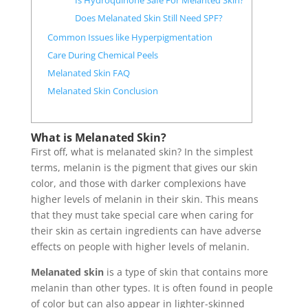
Is Hydroquinone Safe For Melanted Skin?
Does Melanated Skin Still Need SPF?
Common Issues like Hyperpigmentation
Care During Chemical Peels
Melanated Skin FAQ
Melanated Skin Conclusion
What is Melanated Skin?
First off, what is melanated skin? In the simplest
terms, melanin is the pigment that gives our skin
color, and those with darker complexions have
higher levels of melanin in their skin. This means
that they must take special care when caring for
their skin as certain ingredients can have adverse
effects on people with higher levels of melanin.
Melanated skin
is a type of skin that contains more
melanin than other types. It is often found in people
of color but can also appear in lighter-skinned