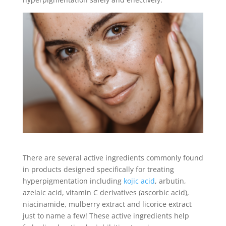
There are several active ingredients commonly found
in products designed specifically for treating
hyperpigmentation including
kojic acid
, arbutin,
azelaic acid, vitamin C derivatives (ascorbic acid),
niacinamide, mulberry extract and licorice extract
just to name a few! These active ingredients help