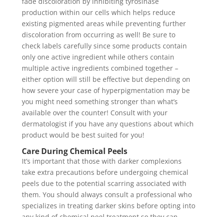
fade discoloration by inhibiting tyrosinase
production within our cells which helps reduce
existing pigmented areas while preventing further
discoloration from occurring as well! Be sure to
check labels carefully since some products contain
only one active ingredient while others contain
multiple active ingredients combined together –
either option will still be effective but depending on
how severe your case of hyperpigmentation may be
you might need something stronger than what’s
available over the counter! Consult with your
dermatologist if you have any questions about which
product would be best suited for you!
Care During Chemical Peels
It’s important that those with darker complexions
take extra precautions before undergoing chemical
peels due to the potential scarring associated with
them. You should always consult a professional who
specializes in treating darker skins before opting into
any kind of chemical peel treatment so they can