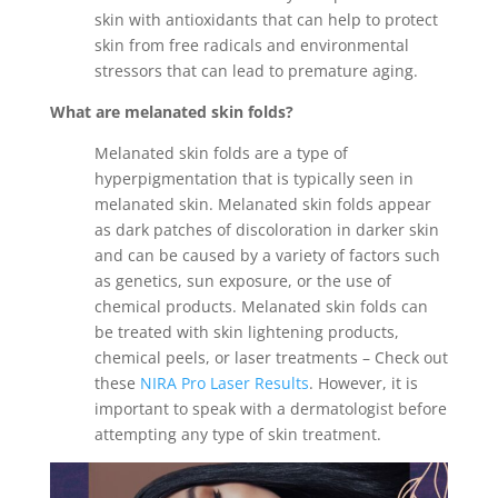
skin with antioxidants that can help to protect
skin from free radicals and environmental
stressors that can lead to premature aging.
What are melanated skin folds?
Melanated skin folds are a type of
hyperpigmentation that is typically seen in
melanated skin. Melanated skin folds appear
as dark patches of discoloration in darker skin
and can be caused by a variety of factors such
as genetics, sun exposure, or the use of
chemical products. Melanated skin folds can
be treated with skin lightening products,
chemical peels, or laser treatments – Check out
these
NIRA Pro Laser Results
. However, it is
important to speak with a dermatologist before
attempting any type of skin treatment.