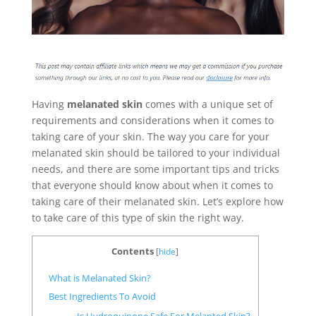
Having
melanated skin
comes with a unique set of
requirements and considerations when it comes to
taking care of your skin. The way you care for your
melanated skin should be tailored to your individual
needs, and there are some important tips and tricks
that everyone should know about when it comes to
taking care of their melanated skin. Let’s explore how
to take care of this type of skin the right way.
Contents
[
hide
]
What is Melanated Skin?
Best Ingredients To Avoid