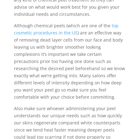
advise on what would work best for you given your
individual needs and circumstances.
Although chemical peels (which are one of the
top
cosmetic procedures in the US
) are an effective way
of removing dead layer cells from our face and body
leaving us with brighter smoother looking
complexions it’s important we take certain
precautions prior too having one done such as
researching the desired peel beforehand so we know
exactly what we’re getting into. Many salons offer
different levels of intensity depending on how deep
you want your peel go so make sure you feel
comfortable with your choice before committing.
Also make sure whoever administering your peel
understands our unique needs such as how quickly
our skins regenerate compared white counterparts
since we tend heal faster meaning deeper peels
could lead too scarring if not done properly so