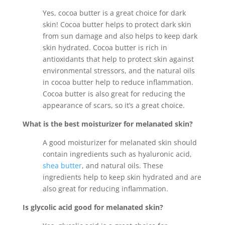
Yes, cocoa butter is a great choice for dark
skin! Cocoa butter helps to protect dark skin
from sun damage and also helps to keep dark
skin hydrated. Cocoa butter is rich in
antioxidants that help to protect skin against
environmental stressors, and the natural oils
in cocoa butter help to reduce inflammation.
Cocoa butter is also great for reducing the
appearance of scars, so it’s a great choice.
What is the best moisturizer for melanated skin?
A good moisturizer for melanated skin should
contain ingredients such as hyaluronic acid,
shea butter
, and natural oils. These
ingredients help to keep skin hydrated and are
also great for reducing inflammation.
Is glycolic acid good for melanated skin?