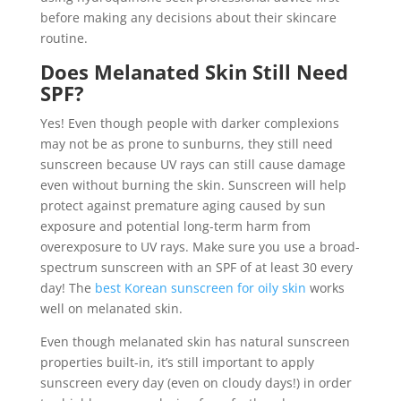
before making any decisions about their skincare
routine.
Does Melanated Skin Still Need
SPF?
Yes! Even though people with darker complexions
may not be as prone to sunburns, they still need
sunscreen because UV rays can still cause damage
even without burning the skin. Sunscreen will help
protect against premature aging caused by sun
exposure and potential long-term harm from
overexposure to UV rays. Make sure you use a broad-
spectrum sunscreen with an SPF of at least 30 every
day! The
best Korean sunscreen for oily skin
works
well on melanated skin.
Even though melanated skin has natural sunscreen
properties built-in, it’s still important to apply
sunscreen every day (even on cloudy days!) in order