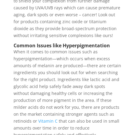
to shield your complexion from further damage
caused by UVA/UVB rays which can cause premature
aging, dark spots or even worse – cancer! Look out
for products containing zinc oxide or titanium
dioxide as they provide broad-spectrum protection
without irritating sensitive complexions like ours!
Common Issues like Hyperpigmentation
When it comes to common issues such as
hyperpigmentation—which occurs when excess
amounts of melanin are produced—there are certain
ingredients you should look out for when searching
for the right product. Ingredients like lactic acid and
glycolic acid help safely fade away dark spots
without damaging healthy cells or increasing the
production of more pigment in the area. If these
milder acids do not work for you, there are products
on the market containing stronger agents such as
retinoids or
Vitamin C
that can also be used in small
amounts over time in order to reduce
hyperpigmentation safely and effectively.