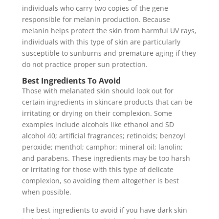
individuals who carry two copies of the gene
responsible for melanin production. Because
melanin helps protect the skin from harmful UV rays,
individuals with this type of skin are particularly
susceptible to sunburns and premature aging if they
do not practice proper sun protection.
Best Ingredients To Avoid
Those with melanated skin should look out for
certain ingredients in skincare products that can be
irritating or drying on their complexion. Some
examples include alcohols like ethanol and SD
alcohol 40; artificial fragrances; retinoids; benzoyl
peroxide; menthol; camphor; mineral oil; lanolin;
and parabens. These ingredients may be too harsh
or irritating for those with this type of delicate
complexion, so avoiding them altogether is best
when possible.
The best ingredients to avoid if you have dark skin