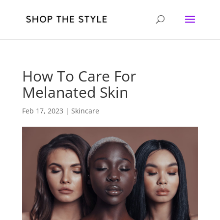
How To Care For
Melanated Skin
Feb 17, 2023
|
Skincare