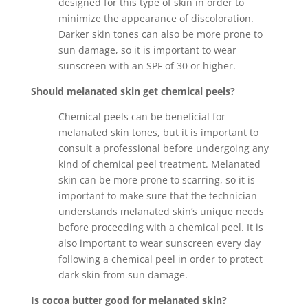
designed for this type of skin in order to
minimize the appearance of discoloration.
Darker skin tones can also be more prone to
sun damage, so it is important to wear
sunscreen with an SPF of 30 or higher.
Should melanated skin get chemical peels?
Chemical peels can be beneficial for
melanated skin tones, but it is important to
consult a professional before undergoing any
kind of chemical peel treatment. Melanated
skin can be more prone to scarring, so it is
important to make sure that the technician
understands melanated skin’s unique needs
before proceeding with a chemical peel. It is
also important to wear sunscreen every day
following a chemical peel in order to protect
dark skin from sun damage.
Is cocoa butter good for melanated skin?