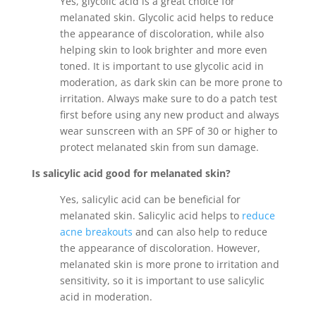
Yes, glycolic acid is a great choice for
melanated skin. Glycolic acid helps to reduce
the appearance of discoloration, while also
helping skin to look brighter and more even
toned. It is important to use glycolic acid in
moderation, as dark skin can be more prone to
irritation. Always make sure to do a patch test
first before using any new product and always
wear sunscreen with an SPF of 30 or higher to
protect melanated skin from sun damage.
Is salicylic acid good for melanated skin?
Yes, salicylic acid can be beneficial for
melanated skin. Salicylic acid helps to
reduce
acne breakouts
and can also help to reduce
the appearance of discoloration. However,
melanated skin is more prone to irritation and
sensitivity, so it is important to use salicylic
acid in moderation.