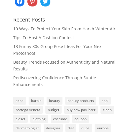
Recent Posts
10 Ways To Protect Your Skin From Harsh Winter Air
Tips To Host A Fashion Contest
13 Funny 80s Group Pose Ideas For Your Next
Photoshoot
Beauty Trends Focused on Authenticity and Natural
Results
Rediscovering Confidence Through Subtle
Enhancements
acne
barbie
beauty
beauty products
bnpl
bottega veneta
budget
buy now pay later
clean
closet
clothing
costume
coupon
dermatologist
designer
diet
dupe
europe