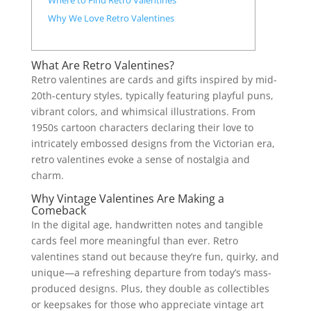
Where to Find Retro Valentines
Why We Love Retro Valentines
What Are Retro Valentines?
Retro valentines are cards and gifts inspired by mid-
20th-century styles, typically featuring playful puns,
vibrant colors, and whimsical illustrations. From
1950s cartoon characters declaring their love to
intricately embossed designs from the Victorian era,
retro valentines evoke a sense of nostalgia and
charm.
Why Vintage Valentines Are Making a
Comeback
In the digital age, handwritten notes and tangible
cards feel more meaningful than ever. Retro
valentines stand out because they’re fun, quirky, and
unique—a refreshing departure from today’s mass-
produced designs. Plus, they double as collectibles
or keepsakes for those who appreciate vintage art