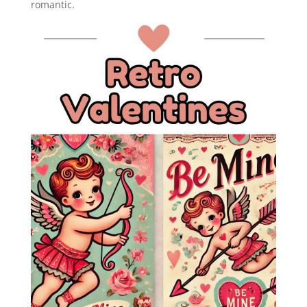
romantic.