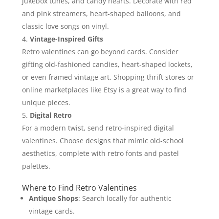
jukebox tunes, and candy hearts. Decorate with red
and pink streamers, heart-shaped balloons, and
classic love songs on vinyl.
Vintage-Inspired Gifts
Retro valentines can go beyond cards. Consider
gifting old-fashioned candies, heart-shaped lockets,
or even framed vintage art. Shopping thrift stores or
online marketplaces like Etsy is a great way to find
unique pieces.
Digital Retro
For a modern twist, send retro-inspired digital
valentines. Choose designs that mimic old-school
aesthetics, complete with retro fonts and pastel
palettes.
Where to Find Retro Valentines
Antique Shops
: Search locally for authentic
vintage cards.