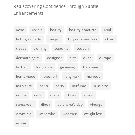
Rediscovering Confidence Through Subtle
Enhancements
acne
barbie
beauty
beauty products
bnpl
bottega veneta
budget
buy now pay later
clean
closet
clothing
costume
coupon
dermatologist
designer
diet
dupe
europe
fashion
fragrance
giveaway
halloween
homemade
knockoff
long hair
makeup
manicure
paris
party
perfume
plus size
recipe
retro
scalp
shoes
stress
sunscreen
tiktok
valentine's day
vintage
vitamin e
wardrobe
weather
weight loss
winter