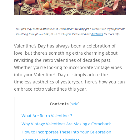
Valentine’s Day has always been a celebration of
love, but there’s something extra charming about
revisiting the retro valentines of decades past.
Whether you’re looking to incorporate vintage vibes
into your Valentine’s Day or simply adore the
timeless aesthetics of yesteryear, here’s how you can
embrace retro valentines this year.
Contents
[
hide
]
What Are Retro Valentines?
Why Vintage Valentines Are Making a Comeback
How to Incorporate These Into Your Celebration