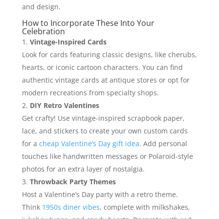
and design.
How to Incorporate These Into Your
Celebration
Vintage-Inspired Cards
Look for cards featuring classic designs, like cherubs,
hearts, or iconic cartoon characters. You can find
authentic vintage cards at antique stores or opt for
modern recreations from specialty shops.
DIY Retro Valentines
Get crafty! Use vintage-inspired scrapbook paper,
lace, and stickers to create your own custom cards
for a
cheap Valentine’s Day gift idea
. Add personal
touches like handwritten messages or Polaroid-style
photos for an extra layer of nostalgia.
Throwback Party Themes
Host a Valentine’s Day party with a retro theme.
Think
1950s diner vibes
, complete with milkshakes,