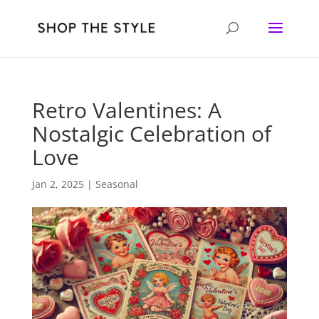
Retro Valentines: A
Nostalgic Celebration of
Love
Jan 2, 2025
|
Seasonal