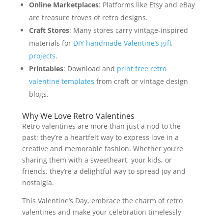
Online Marketplaces
: Platforms like Etsy and eBay
are treasure troves of retro designs.
Craft Stores
: Many stores carry vintage-inspired
materials for
DIY handmade Valentine’s gift
projects
.
Printables
: Download and
print free retro
valentine templates
from craft or vintage design
blogs.
Why We Love Retro Valentines
Retro valentines are more than just a nod to the
past; they’re a heartfelt way to express love in a
creative and memorable fashion. Whether you’re
sharing them with a sweetheart, your kids, or
friends, they’re a delightful way to spread joy and
nostalgia.
This Valentine’s Day, embrace the charm of retro
valentines and make your celebration timelessly