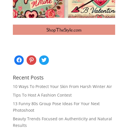
Recent Posts
10 Ways To Protect Your Skin From Harsh Winter Air
Tips To Host A Fashion Contest
13 Funny 80s Group Pose Ideas For Your Next
Photoshoot
Beauty Trends Focused on Authenticity and Natural
Results