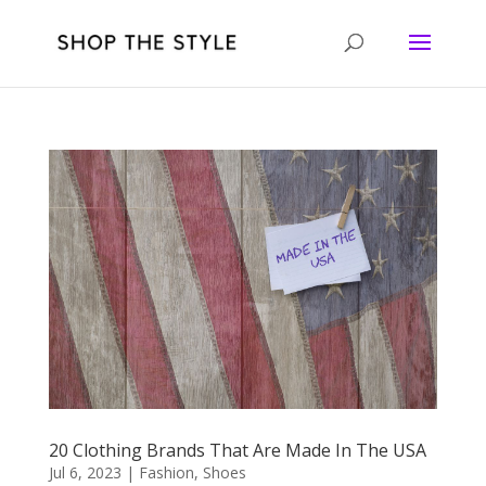
20 Clothing Brands That Are Made In The USA
Jul 6, 2023
|
Fashion
,
Shoes