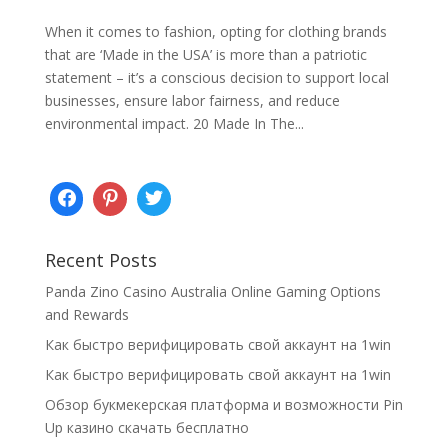
When it comes to fashion, opting for clothing brands
that are ‘Made in the USA’ is more than a patriotic
statement – it’s a conscious decision to support local
businesses, ensure labor fairness, and reduce
environmental impact. 20 Made In The...
Recent Posts
Panda Zino Casino Australia Online Gaming Options
and Rewards
Как быстро верифицировать свой аккаунт на 1win
Как быстро верифицировать свой аккаунт на 1win
Обзор букмекерская платформа и возможности Pin
Up казино скачать бесплатно