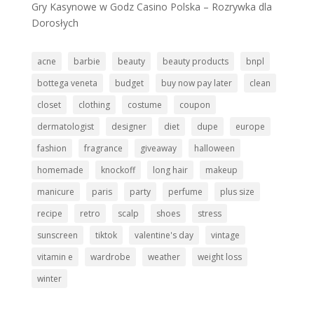
Gry Kasynowe w Godz Casino Polska – Rozrywka dla
Dorosłych
acne
barbie
beauty
beauty products
bnpl
bottega veneta
budget
buy now pay later
clean
closet
clothing
costume
coupon
dermatologist
designer
diet
dupe
europe
fashion
fragrance
giveaway
halloween
homemade
knockoff
long hair
makeup
manicure
paris
party
perfume
plus size
recipe
retro
scalp
shoes
stress
sunscreen
tiktok
valentine's day
vintage
vitamin e
wardrobe
weather
weight loss
winter