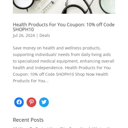
Health Products For You Coupon: 10% off Code
SHOPH10
Jul 26, 2024
|
Deals
Save money on health and wellness products,
supporting individuals’ needs from daily living aids
to specialized medical equipment, enhancing overall
health and independence. Health Products For You
Coupon: 10% off Code SHOPH10 Shop Now Health
Products For You...
Recent Posts