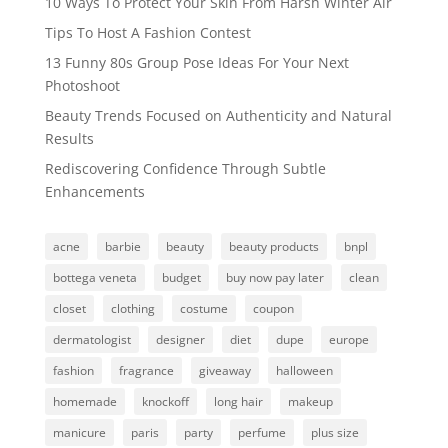
10 Ways To Protect Your Skin From Harsh Winter Air
Tips To Host A Fashion Contest
13 Funny 80s Group Pose Ideas For Your Next
Photoshoot
Beauty Trends Focused on Authenticity and Natural
Results
Rediscovering Confidence Through Subtle
Enhancements
acne
barbie
beauty
beauty products
bnpl
bottega veneta
budget
buy now pay later
clean
closet
clothing
costume
coupon
dermatologist
designer
diet
dupe
europe
fashion
fragrance
giveaway
halloween
homemade
knockoff
long hair
makeup
manicure
paris
party
perfume
plus size