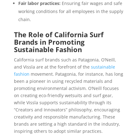
Fair labor practices:
Ensuring fair wages and safe
working conditions for all employees in the supply
chain.
The Role of California Surf
Brands in Promoting
Sustainable Fashion
California surf brands such as Patagonia, O’Neill,
and Vissla are at the forefront of the
sustainable
fashion
movement. Patagonia, for instance, has long
been a pioneer in using recycled materials and
promoting environmental activism. O’Neill focuses
on creating eco-friendly wetsuits and surf gear,
while Vissla supports sustainability through its
“Creators and Innovators” philosophy, encouraging
creativity and responsible manufacturing. These
brands are setting a high standard in the industry,
inspiring others to adopt similar practices.