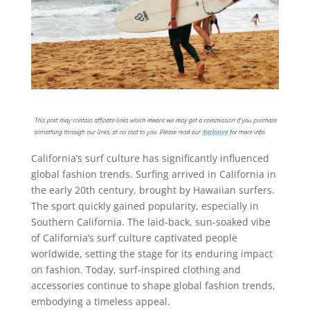
California’s surf culture has significantly influenced
global fashion trends. Surfing arrived in California in
the early 20th century, brought by Hawaiian surfers.
The sport quickly gained popularity, especially in
Southern California. The laid-back, sun-soaked vibe
of California’s surf culture captivated people
worldwide, setting the stage for its enduring impact
on fashion. Today, surf-inspired clothing and
accessories continue to shape global fashion trends,
embodying a timeless appeal.