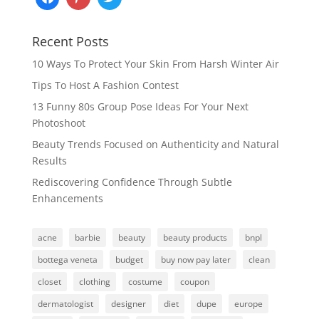
Recent Posts
10 Ways To Protect Your Skin From Harsh Winter Air
Tips To Host A Fashion Contest
13 Funny 80s Group Pose Ideas For Your Next
Photoshoot
Beauty Trends Focused on Authenticity and Natural
Results
Rediscovering Confidence Through Subtle
Enhancements
acne
barbie
beauty
beauty products
bnpl
bottega veneta
budget
buy now pay later
clean
closet
clothing
costume
coupon
dermatologist
designer
diet
dupe
europe