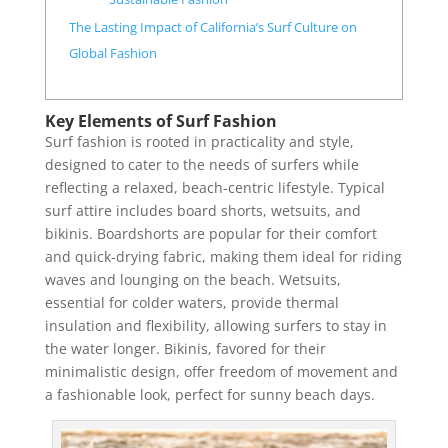
The Lasting Impact of California’s Surf Culture on
Global Fashion
Key Elements of Surf Fashion
Surf fashion is rooted in practicality and style,
designed to cater to the needs of surfers while
reflecting a relaxed, beach-centric lifestyle. Typical
surf attire includes board shorts, wetsuits, and
bikinis. Boardshorts are popular for their comfort
and quick-drying fabric, making them ideal for riding
waves and lounging on the beach. Wetsuits,
essential for colder waters, provide thermal
insulation and flexibility, allowing surfers to stay in
the water longer. Bikinis, favored for their
minimalistic design, offer freedom of movement and
a fashionable look, perfect for sunny beach days.