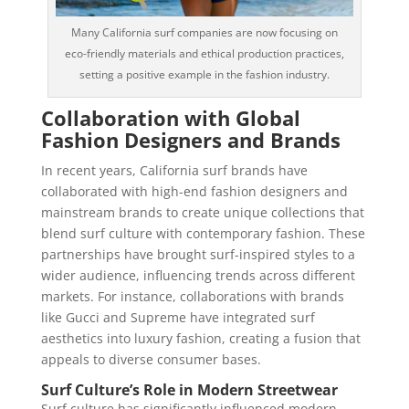
Many California surf companies are now focusing on
eco-friendly materials and ethical production practices,
setting a positive example in the fashion industry.
Collaboration with Global
Fashion Designers and Brands
In recent years, California surf brands have
collaborated with high-end fashion designers and
mainstream brands to create unique collections that
blend surf culture with contemporary fashion. These
partnerships have brought surf-inspired styles to a
wider audience, influencing trends across different
markets. For instance, collaborations with brands
like Gucci and Supreme have integrated surf
aesthetics into luxury fashion, creating a fusion that
appeals to diverse consumer bases.
Surf Culture’s Role in Modern Streetwear
Surf culture has significantly influenced modern