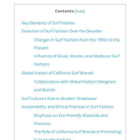
Contents
[
hide
]
Key Elements of Surf Fashion
Evolution of Surf Fashion Over the Decades
Changes in Surf Fashion from the 1950s to the
Present
Influence of Music, Movies, and Media on Surf
Fashion:
Global Impact of California Surf Brands
Collaboration with Global Fashion Designers
and Brands
Surf Culture’s Role in Modern Streetwear
Sustainability and Ethical Practices in Surf Fashion
Emphasis on Eco-Friendly Materials and
Practices
The Role of California Surf Brands in Promoting
Sustainable Fashion