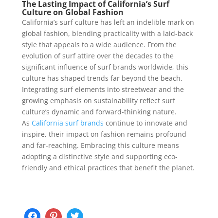
The Lasting Impact of California’s Surf
Culture on Global Fashion
California’s surf culture has left an indelible mark on
global fashion, blending practicality with a laid-back
style that appeals to a wide audience. From the
evolution of surf attire over the decades to the
significant influence of surf brands worldwide, this
culture has shaped trends far beyond the beach.
Integrating surf elements into streetwear and the
growing emphasis on sustainability reflect surf
culture’s dynamic and forward-thinking nature.
As
California surf brands
continue to innovate and
inspire, their impact on fashion remains profound
and far-reaching. Embracing this culture means
adopting a distinctive style and supporting eco-
friendly and ethical practices that benefit the planet.