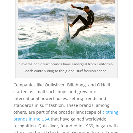
Several iconic surf brands have emerged from California,
each contributing to the global surf fashion scene.
Companies like Quiksilver, Billabong, and O’Neill
started as small surf shops and grew into
international powerhouses, setting trends and
standards in surf fashion. These brands, among
others, are part of the broader landscape of
clothing
brands in the USA
that have gained worldwide
recognition. Quiksilver, founded in 1969, began with
a focus on board shorts and expanded to a full range