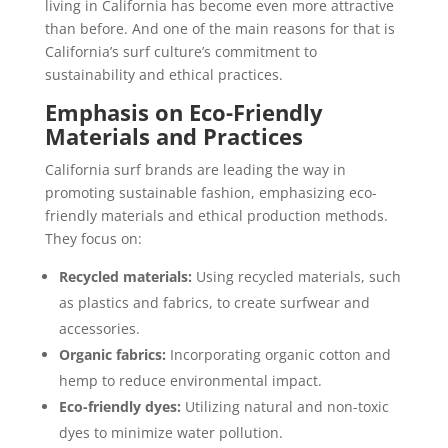
living in California has become even more attractive
than before. And one of the main reasons for that is
California’s surf culture’s commitment to
sustainability and ethical practices.
Emphasis on Eco-Friendly
Materials and Practices
California surf brands are leading the way in
promoting sustainable fashion, emphasizing eco-
friendly materials and ethical production methods.
They focus on:
Recycled materials:
Using recycled materials, such
as plastics and fabrics, to create surfwear and
accessories.
Organic fabrics:
Incorporating organic cotton and
hemp to reduce environmental impact.
Eco-friendly dyes:
Utilizing natural and non-toxic
dyes to minimize water pollution.