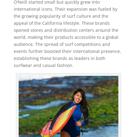
O’Neill started small but quickly grew into
international icons. Their expansion was fueled by
the growing popularity of surf culture and the
appeal of the California lifestyle. These brands
opened stores and distribution centers around the
world, making their products accessible to a global
audience. The spread of surf competitions and
events further boosted their international presence,
establishing these brands as leaders in both
surfwear and casual fashion.