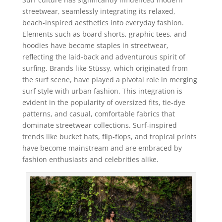
streetwear, seamlessly integrating its relaxed,
beach-inspired aesthetics into everyday fashion.
Elements such as board shorts, graphic tees, and
hoodies have become staples in streetwear,
reflecting the laid-back and adventurous spirit of
surfing. Brands like Stüssy, which originated from
the surf scene, have played a pivotal role in merging
surf style with urban fashion. This integration is
evident in the popularity of oversized fits, tie-dye
patterns, and casual, comfortable fabrics that
dominate streetwear collections. Surf-inspired
trends like bucket hats, flip-flops, and tropical prints
have become mainstream and are embraced by
fashion enthusiasts and celebrities alike.