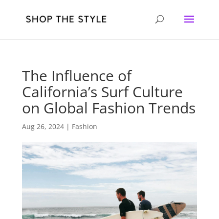
The Influence of
California’s Surf Culture
on Global Fashion Trends
Aug 26, 2024
|
Fashion