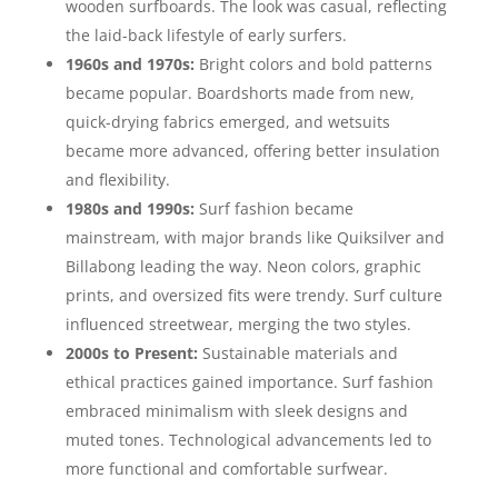
wooden surfboards. The look was casual, reflecting
the laid-back lifestyle of early surfers.
1960s and 1970s:
Bright colors and bold patterns
became popular. Boardshorts made from new,
quick-drying fabrics emerged, and wetsuits
became more advanced, offering better insulation
and flexibility.
1980s and 1990s:
Surf fashion became
mainstream, with major brands like Quiksilver and
Billabong leading the way. Neon colors, graphic
prints, and oversized fits were trendy. Surf culture
influenced streetwear, merging the two styles.
2000s to Present:
Sustainable materials and
ethical practices gained importance. Surf fashion
embraced minimalism with sleek designs and
muted tones. Technological advancements led to
more functional and comfortable surfwear.