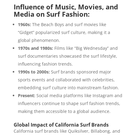
Influence of Music, Movies, and
Media on Surf Fashion:
1960s:
The Beach Boys and surf movies like
“Gidget” popularized surf culture, making it a
global phenomenon.
1970s and 1980s:
Films like “Big Wednesday” and
surf documentaries showcased the surf lifestyle,
influencing fashion trends.
1990s to 2000s:
Surf brands sponsored major
sports events and collaborated with celebrities,
embedding surf culture into mainstream fashion.
Present:
Social media platforms like Instagram and
influencers continue to shape surf fashion trends,
making them accessible to a global audience.
Global Impact of California Surf Brands
California surf brands like Quiksilver, Billabong, and