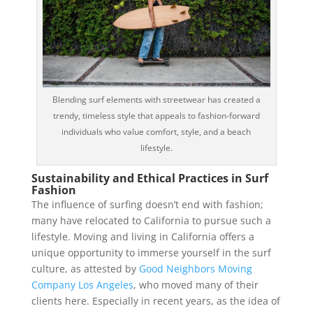
Blending surf elements with streetwear has created a
trendy, timeless style that appeals to fashion-forward
individuals who value comfort, style, and a beach
lifestyle.
Sustainability and Ethical Practices in Surf
Fashion
The influence of surfing doesn’t end with fashion;
many have relocated to California to pursue such a
lifestyle. Moving and living in California offers a
unique opportunity to immerse yourself in the surf
culture, as attested by
Good Neighbors Moving
Company Los Angeles
, who moved many of their
clients here. Especially in recent years, as the idea of