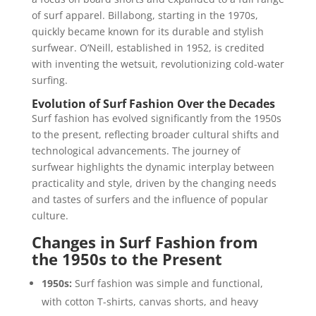
of surf apparel. Billabong, starting in the 1970s,
quickly became known for its durable and stylish
surfwear. O’Neill, established in 1952, is credited
with inventing the wetsuit, revolutionizing cold-water
surfing.
Evolution of Surf Fashion Over the Decades
Surf fashion has evolved significantly from the 1950s
to the present, reflecting broader cultural shifts and
technological advancements. The journey of
surfwear highlights the dynamic interplay between
practicality and style, driven by the changing needs
and tastes of surfers and the influence of popular
culture.
Changes in Surf Fashion from
the 1950s to the Present
1950s:
Surf fashion was simple and functional,
with cotton T-shirts, canvas shorts, and heavy