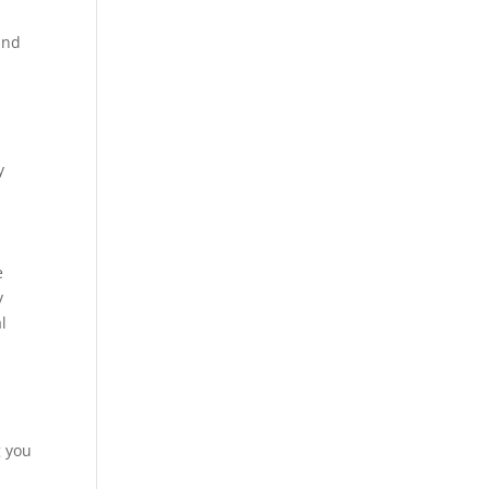
and
y
e
y
l
e
g you