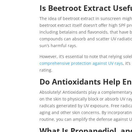
Is Beetroot Extract Use
The idea of beetroot extract in sunscreen mig
beetroot extract itself doesn’t offer high SPF 
including betalains and flavonoids, that have 
compounds can absorb and scatter UV radiation,
sun’s harmful rays.
However, it’s essential to note that relying sol
comprehensive protection against UV rays
, it
rating.
Do Antioxidants Help En
Absolutely! Antioxidants play a complementar
on the skin to physically block or absorb UV ra
radicals generated by UV exposure. Free radica
aging and other skin concerns. By incorporating
routine, you can amplify the defense against 
What Is Propanediol, an