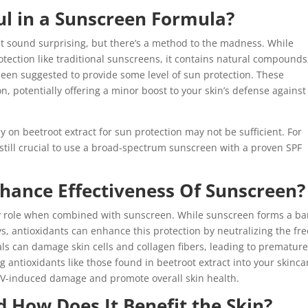
ful in a Sunscreen Formula?
ht sound surprising, but there’s a method to the madness. While
protection like traditional sunscreens, it contains natural compounds
been suggested to provide some level of sun protection. These
 potentially offering a minor boost to your skin’s defense against
ely on beetroot extract for sun protection may not be sufficient. For
’s still crucial to use a broad-spectrum sunscreen with a proven SPF
hance Effectiveness Of Sunscreen?
y role when combined with sunscreen. While sunscreen forms a ba
ys, antioxidants can enhance this protection by neutralizing the fre
ls can damage skin cells and collagen fibers, leading to prematur
 antioxidants like those found in beetroot extract into your skinca
UV-induced damage and promote overall skin health.
d How Does It Benefit the Skin?