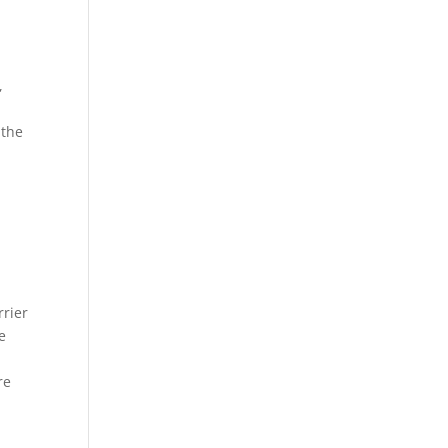
,
 the
rrier
e
e
re