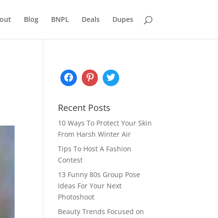
out
Blog
BNPL
Deals
Dupes
Recent Posts
10 Ways To Protect Your Skin
From Harsh Winter Air
Tips To Host A Fashion
Contest
13 Funny 80s Group Pose
Ideas For Your Next
Photoshoot
Beauty Trends Focused on