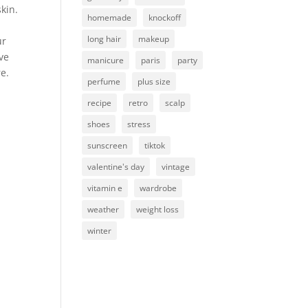
kin.
homemade
knockoff
long hair
makeup
ur
ive
manicure
paris
party
re.
perfume
plus size
recipe
retro
scalp
shoes
stress
sunscreen
tiktok
valentine's day
vintage
vitamin e
wardrobe
weather
weight loss
winter