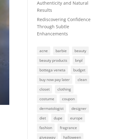
Authenticity and Natural
Results
Rediscovering Confidence
Through Subtle
Enhancements
acne
barbie
beauty
beauty products
bnpl
bottega veneta
budget
buy now pay later
clean
closet
clothing
costume
coupon
dermatologist
designer
diet
dupe
europe
fashion
fragrance
giveaway
halloween