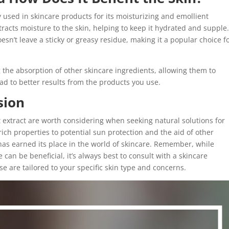
 used in skincare products for its moisturizing and emollient
tracts moisture to the skin, helping to keep it hydrated and supple
n’t leave a sticky or greasy residue, making it a popular choice f
 the absorption of other skincare ingredients, allowing them to
ead to better results from the products you use.
sion
ot extract are worth considering when seeking natural solutions for
rich properties to potential sun protection and the aid of other
 has earned its place in the world of skincare. Remember, while
 can be beneficial, it’s always best to consult with a skincare
e are tailored to your specific skin type and concerns.