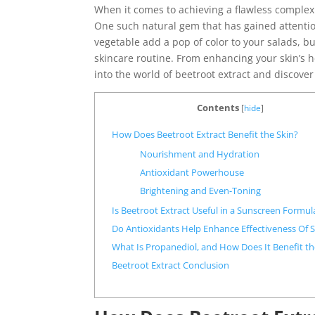
When it comes to achieving a flawless complexi
One such natural gem that has gained attention
vegetable add a pop of color to your salads, bu
skincare routine. From enhancing your skin’s he
into the world of beetroot extract and discover
Contents
[
hide
]
How Does Beetroot Extract Benefit the Skin?
Nourishment and Hydration
Antioxidant Powerhouse
Brightening and Even-Toning
Is Beetroot Extract Useful in a Sunscreen Formul
Do Antioxidants Help Enhance Effectiveness Of 
What Is Propanediol, and How Does It Benefit th
Beetroot Extract Conclusion