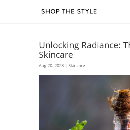
Unlocking Radiance: T
Skincare
Aug 20, 2023
|
Skincare