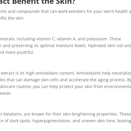
ct Benefit the Skin?
rients and compounds that can work wonders for your skin’s health 
its the skin:
 minerals, including vitamin C, vitamin A, and potassium. These
in and preserving its optimal moisture levels. Hydrated skin not onl
nd more youthful.
extract is its high antioxidant content. Antioxidants help neutraliz
les that can damage skin cells and accelerate the aging process. B
 skincare routine, you can help protect your skin from environmenta
exion.
g
s betalains, are known for their skin-brightening properties. Thes
e of dark spots, hyperpigmentation, and uneven skin tone, leavin