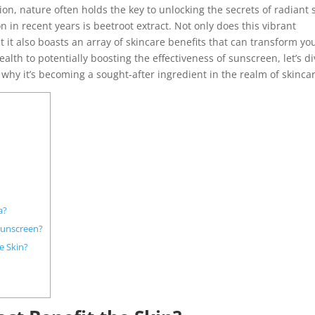
on, nature often holds the key to unlocking the secrets of radiant s
 in recent years is beetroot extract. Not only does this vibrant
t it also boasts an array of skincare benefits that can transform yo
alth to potentially boosting the effectiveness of sunscreen, let’s d
 why it’s becoming a sought-after ingredient in the realm of skinca
a?
Sunscreen?
e Skin?