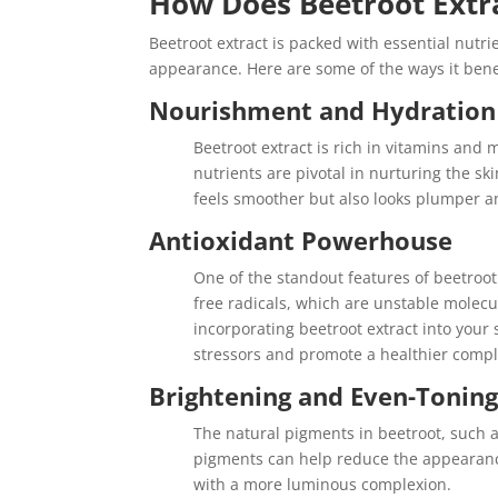
How Does Beetroot Extra
Beetroot extract is packed with essential nut
appearance. Here are some of the ways it benef
Nourishment and Hydration
Beetroot extract is rich in vitamins and
nutrients are pivotal in nurturing the sk
feels smoother but also looks plumper a
Antioxidant Powerhouse
One of the standout features of beetroot 
free radicals, which are unstable molecu
incorporating beetroot extract into your
stressors and promote a healthier compl
Brightening and Even-Tonin
The natural pigments in beetroot, such a
pigments can help reduce the appearanc
with a more luminous complexion.