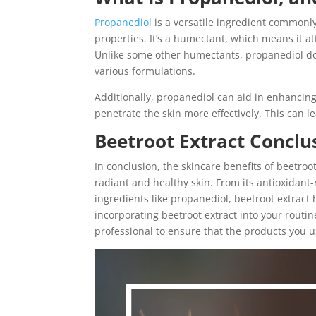
Propanediol
is a versatile ingredient commonly
properties. It’s a humectant, which means it at
Unlike some other humectants, propanediol does
various formulations.
Additionally, propanediol can aid in enhancing
penetrate the skin more effectively. This can l
Beetroot Extract Conclu
In conclusion, the skincare benefits of beetro
radiant and healthy skin. From its antioxidant-
ingredients like propanediol, beetroot extract
incorporating beetroot extract into your routine
professional to ensure that the products you us