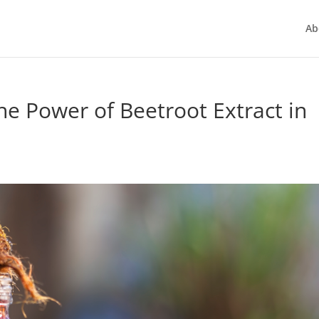
Ab
he Power of Beetroot Extract in