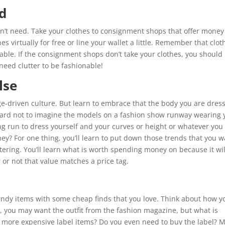
d
’t need. Take your clothes to consignment shops that offer money
es virtually for free or line your wallet a little. Remember that clot
onable. If the consignment shops don’t take your clothes, you should
 need clutter to be fashionable!
lse
ge-driven culture. But learn to embrace that the body you are dres
 hard not to imagine the models on a fashion show runway wearing 
 long run to dress yourself and your curves or height or whatever you
ey? For one thing, you’ll learn to put down those trends that you 
tering. You’ll learn what is worth spending money on because it wil
or not that value matches a price tag.
ndy items with some cheap finds that you love. Think about how y
, you may want the outfit from the fashion magazine, but what is
e more expensive label items? Do you even need to buy the label? M