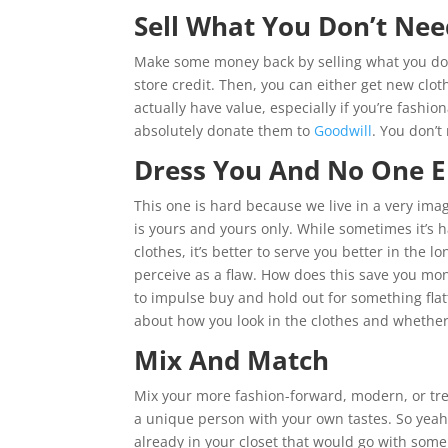
Sell What You Don’t Nee
Make some money back by selling what you don
store credit. Then, you can either get new cloth
actually have value, especially if you’re fashi
absolutely donate them to
Goodwill
. You don’t
Dress You And No One E
This one is hard because we live in a very ima
is yours and yours only. While sometimes it’s
clothes, it’s better to serve you better in the
perceive as a flaw. How does this save you mon
to impulse buy and hold out for something flat
about how you look in the clothes and whether 
Mix And Match
Mix your more fashion-forward, modern, or tre
a unique person with your own tastes. So yeah
already in your closet that would go with som