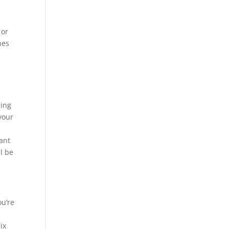
 or
hes
sing
your
want
l be
ou’re
ix