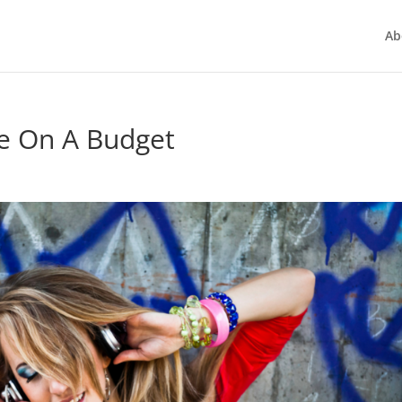
Ab
e On A Budget