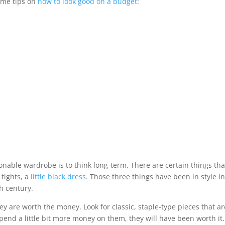
ome tips on
how to look good on a budget
:
nable wardrobe is to think long-term. There are certain things tha
 tights, a
little black dress
. Those three things have been in style i
h century.
ey are worth the money. Look for classic, staple-type pieces that ar
spend a little bit more money on them, they will have been worth it.