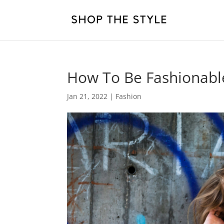
How To Be Fashionabl
Jan 21, 2022
|
Fashion