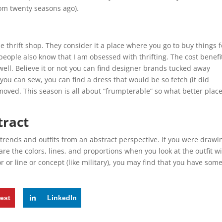
rom twenty seasons ago).
e thrift shop. They consider it a place where you go to buy things f
people also know that I am obsessed with thrifting. The cost benefi
well. Believe it or not you can find designer brands tucked away
 you can sew, you can find a dress that would be so fetch (it did
oved. This season is all about “frumpterable” so what better place
tract
trends and outfits from an abstract perspective. If you were drawin
 are the colors, lines, and proportions when you look at the outfit w
 or line or concept (like military), you may find that you have som
rest
LinkedIn