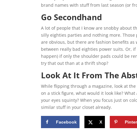
brand names with stuff from last season (or f
Go Secondhand
A lot of people that I know are snobby about th
silly eighties parties and nothing more. Those 
are obvious, but there are fashion benefits as 
between really bad eighties power suits. Or, if
happen) if only the shoulder pads could be rem
try that out than at a thrift shop?
Look At It From The Abs
While flipping through a magazine, look at the 
on a stick figure, what would it look like? What
your eyes squinty? When you focus just on color
similar stuff in your closet already.
Facebook
X
Pinte