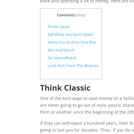
bank and spending a lot of money. Here are s
Contents
[
hide
]
Think Classic
Sell What You Don’t Need
Dress You And No One Else
Mix And Match
Go Secondhand
Look At It From The Abstract
Think Classic
One of the best ways to save money on a fashio
are never going to go out of style: pearls, black
form or another since the beginning of the 20t
If they can withstand a hundred years, then th
going to last you for decades. Then, if you do 