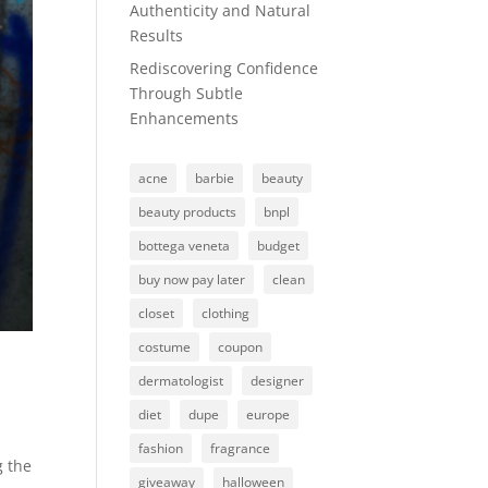
Authenticity and Natural
Results
Rediscovering Confidence
Through Subtle
Enhancements
acne
barbie
beauty
beauty products
bnpl
bottega veneta
budget
buy now pay later
clean
closet
clothing
costume
coupon
dermatologist
designer
diet
dupe
europe
fashion
fragrance
g the
giveaway
halloween