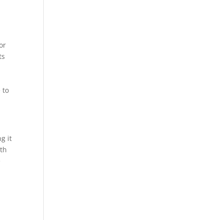
or
ts
 to
g it
ith
e