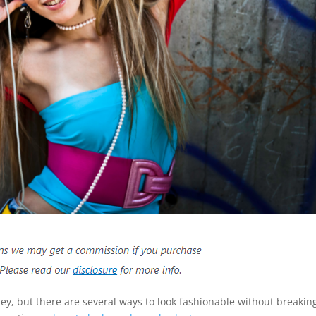
ey, but there are several ways to look fashionable without breakin