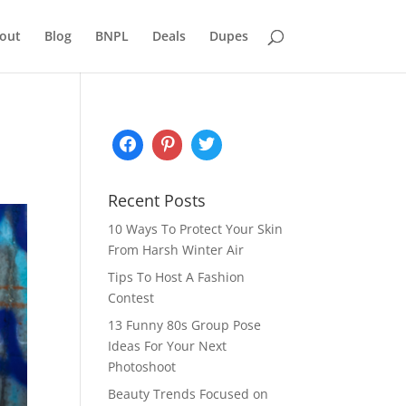
out
Blog
BNPL
Deals
Dupes
Recent Posts
10 Ways To Protect Your Skin
From Harsh Winter Air
Tips To Host A Fashion
Contest
13 Funny 80s Group Pose
Ideas For Your Next
Photoshoot
Beauty Trends Focused on