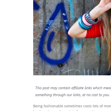
Being fashionable sometimes costs lots of mon