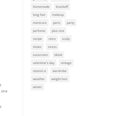
homemade
knockoff
long hair
makeup
manicure
paris
party
perfume
plus size
recipe
retro
scalp
shoes
stress
sunscreen
tiktok
valentine's day
vintage
vitamin e
wardrobe
weather
weight loss
t
winter
n one
e