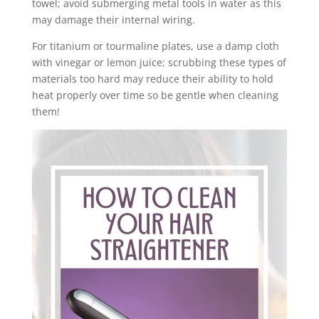
towel; avoid submerging metal tools in water as this
may damage their internal wiring.
For titanium or tourmaline plates, use a damp cloth
with vinegar or lemon juice; scrubbing these types of
materials too hard may reduce their ability to hold
heat properly over time so be gentle when cleaning
them!