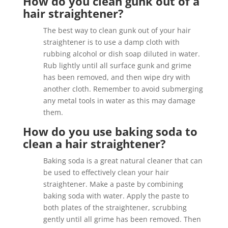
How do you clean gunk out of a
hair straightener?
The best way to clean gunk out of your hair
straightener is to use a damp cloth with
rubbing alcohol or dish soap diluted in water.
Rub lightly until all surface gunk and grime
has been removed, and then wipe dry with
another cloth. Remember to avoid submerging
any metal tools in water as this may damage
them.
How do you use baking soda to
clean a hair straightener?
Baking soda is a great natural cleaner that can
be used to effectively clean your hair
straightener. Make a paste by combining
baking soda with water. Apply the paste to
both plates of the straightener, scrubbing
gently until all grime has been removed. Then