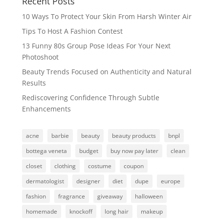
Recent Posts
10 Ways To Protect Your Skin From Harsh Winter Air
Tips To Host A Fashion Contest
13 Funny 80s Group Pose Ideas For Your Next
Photoshoot
Beauty Trends Focused on Authenticity and Natural
Results
Rediscovering Confidence Through Subtle
Enhancements
acne
barbie
beauty
beauty products
bnpl
bottega veneta
budget
buy now pay later
clean
closet
clothing
costume
coupon
dermatologist
designer
diet
dupe
europe
fashion
fragrance
giveaway
halloween
homemade
knockoff
long hair
makeup