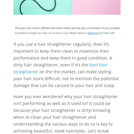
If you use a hair straightener regularly, then it’s
important to keep them clean to maximize their
performance and keep them in good condition. A
dirty hair straightener, even if it’s the
best hair
straightener
on the the market, can make styling
your hair more difficult, not to mention the potential
damage that can be caused to your hair and scalp.
Have you ever wondered why your hair straightener
isn’t performing as well as it used to? It could be
because your hair straightener is dirty! Knowing
when to clean your hair straightener and
understanding the various ways to do so is key to
achieving beautiful, sleek hairstyles. Let’s break