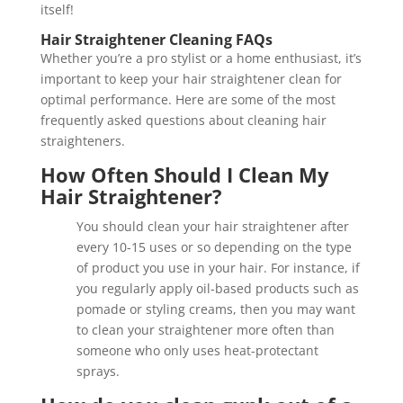
itself!
Hair Straightener Cleaning FAQs
Whether you’re a pro stylist or a home enthusiast, it’s
important to keep your hair straightener clean for
optimal performance. Here are some of the most
frequently asked questions about cleaning hair
straighteners.
How Often Should I Clean My
Hair Straightener?
You should clean your hair straightener after
every 10-15 uses or so depending on the type
of product you use in your hair. For instance, if
you regularly apply oil-based products such as
pomade or styling creams, then you may want
to clean your straightener more often than
someone who only uses heat-protectant
sprays.