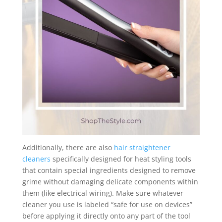
Additionally, there are also
hair straightener
cleaners
specifically designed for heat styling tools
that contain special ingredients designed to remove
grime without damaging delicate components within
them (like electrical wiring). Make sure whatever
cleaner you use is labeled “safe for use on devices”
before applying it directly onto any part of the tool