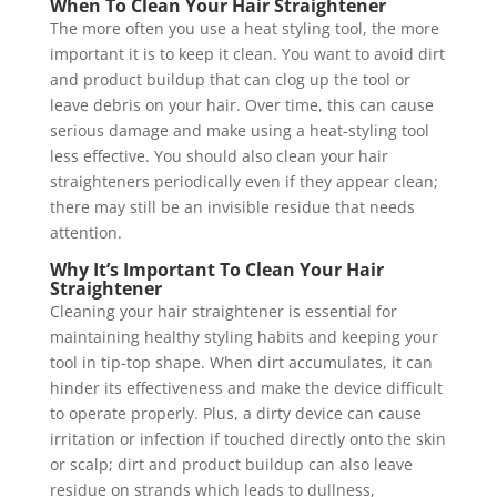
When To Clean Your Hair Straightener
The more often you use a heat styling tool, the more
important it is to keep it clean. You want to avoid dirt
and product buildup that can clog up the tool or
leave debris on your hair. Over time, this can cause
serious damage and make using a heat-styling tool
less effective. You should also clean your hair
straighteners periodically even if they appear clean;
there may still be an invisible residue that needs
attention.
Why It’s Important To Clean Your Hair
Straightener
Cleaning your hair straightener is essential for
maintaining healthy styling habits and keeping your
tool in tip-top shape. When dirt accumulates, it can
hinder its effectiveness and make the device difficult
to operate properly. Plus, a dirty device can cause
irritation or infection if touched directly onto the skin
or scalp; dirt and product buildup can also leave
residue on strands which leads to dullness,