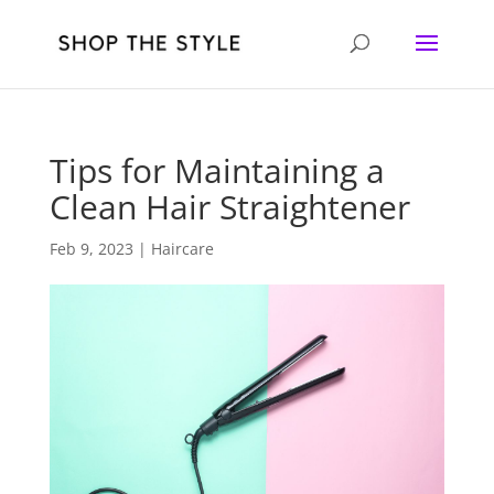
Tips for Maintaining a
Clean Hair Straightener
Feb 9, 2023
|
Haircare