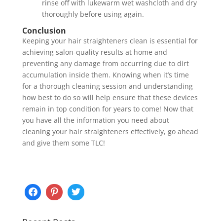
rinse off with lukewarm wet washcloth and dry
thoroughly before using again.
Conclusion
Keeping your hair straighteners clean is essential for
achieving salon-quality results at home and
preventing any damage from occurring due to dirt
accumulation inside them. Knowing when it’s time
for a thorough cleaning session and understanding
how best to do so will help ensure that these devices
remain in top condition for years to come! Now that
you have all the information you need about
cleaning your hair straighteners effectively, go ahead
and give them some TLC!