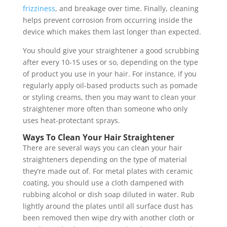
frizziness
, and breakage over time. Finally, cleaning
helps prevent corrosion from occurring inside the
device which makes them last longer than expected.
You should give your straightener a good scrubbing
after every 10-15 uses or so, depending on the type
of product you use in your hair. For instance, if you
regularly apply oil-based products such as pomade
or styling creams, then you may want to clean your
straightener more often than someone who only
uses heat-protectant sprays.
Ways To Clean Your Hair Straightener
There are several ways you can clean your hair
straighteners depending on the type of material
they’re made out of. For metal plates with ceramic
coating, you should use a cloth dampened with
rubbing alcohol or dish soap diluted in water. Rub
lightly around the plates until all surface dust has
been removed then wipe dry with another cloth or