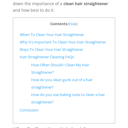
down the importance of a
clean hair straightener
and how best to do it.
Contents
[
hide
]
When To Clean Your Hair Straightener
Why It’s Important To Clean Your Hair Straightener
Ways To Clean Your Hair Straightener
Hair Straightener Cleaning FAQs
How Often Should I Clean My Hair
Straightener?
How do you clean gunk out of a hair
straightener?
How do you use baking soda to clean a hair
straightener?
Conclusion