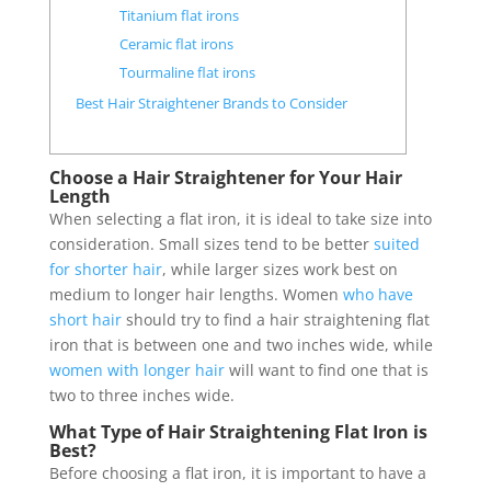
Titanium flat irons
Ceramic flat irons
Tourmaline flat irons
Best Hair Straightener Brands to Consider
Choose a Hair Straightener for Your Hair
Length
When selecting a flat iron, it is ideal to take size into
consideration. Small sizes tend to be better
suited
for shorter hair
, while larger sizes work best on
medium to longer hair lengths. Women
who have
short hair
should try to find a hair straightening flat
iron that is between one and two inches wide, while
women with longer hair
will want to find one that is
two to three inches wide.
What Type of Hair Straightening Flat Iron is
Best?
Before choosing a flat iron, it is important to have a