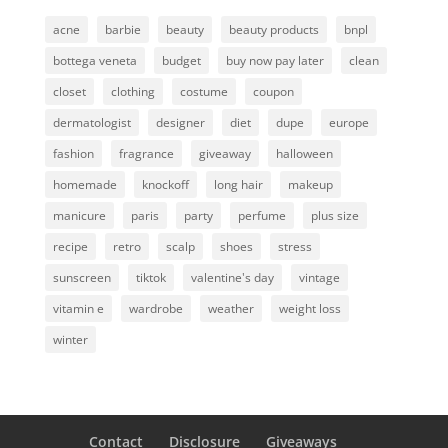
acne
barbie
beauty
beauty products
bnpl
bottega veneta
budget
buy now pay later
clean
closet
clothing
costume
coupon
dermatologist
designer
diet
dupe
europe
fashion
fragrance
giveaway
halloween
homemade
knockoff
long hair
makeup
manicure
paris
party
perfume
plus size
recipe
retro
scalp
shoes
stress
sunscreen
tiktok
valentine's day
vintage
vitamin e
wardrobe
weather
weight loss
winter
Contact
Disclosure
Giveaways