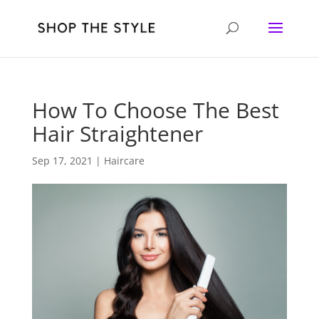
How To Choose The Best
Hair Straightener
Sep 17, 2021
|
Haircare