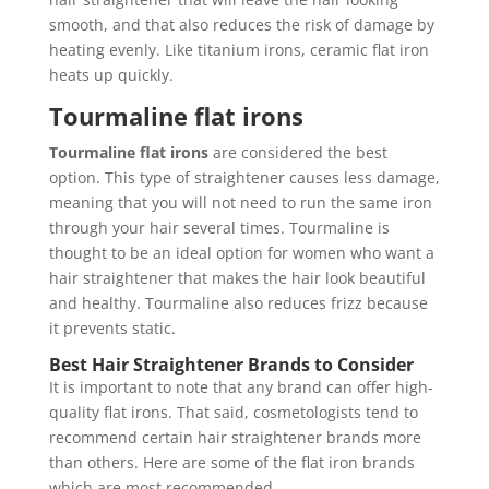
smooth, and that also reduces the risk of damage by
heating evenly. Like titanium irons, ceramic flat iron
heats up quickly.
Tourmaline flat irons
Tourmaline flat irons
are considered the best
option. This type of straightener causes less damage,
meaning that you will not need to run the same iron
through your hair several times. Tourmaline is
thought to be an ideal option for women who want a
hair straightener that makes the hair look beautiful
and healthy. Tourmaline also reduces frizz because
it prevents static.
Best Hair Straightener Brands to Consider
It is important to note that any brand can offer high-
quality flat irons. That said, cosmetologists tend to
recommend certain hair straightener brands more
than others. Here are some of the flat iron brands
which are most recommended.