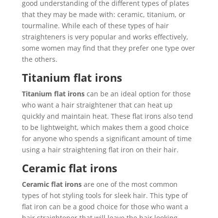
good understanding of the different types of plates
that they may be made with: ceramic, titanium, or
tourmaline. While each of these types of hair
straighteners is very popular and works effectively,
some women may find that they prefer one type over
the others.
Titanium flat irons
Titanium flat irons
can be an ideal option for those
who want a hair straightener that can heat up
quickly and maintain heat. These flat irons also tend
to be lightweight, which makes them a good choice
for anyone who spends a significant amount of time
using a hair straightening flat iron on their hair.
Ceramic flat irons
Ceramic flat irons
are one of the most common
types of hot styling tools for sleek hair. This type of
flat iron can be a good choice for those who want a
hair straightener that will leave the hair looking