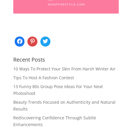
Recent Posts
10 Ways To Protect Your Skin From Harsh Winter Air
Tips To Host A Fashion Contest
13 Funny 80s Group Pose Ideas For Your Next
Photoshoot
Beauty Trends Focused on Authenticity and Natural
Results
Rediscovering Confidence Through Subtle
Enhancements