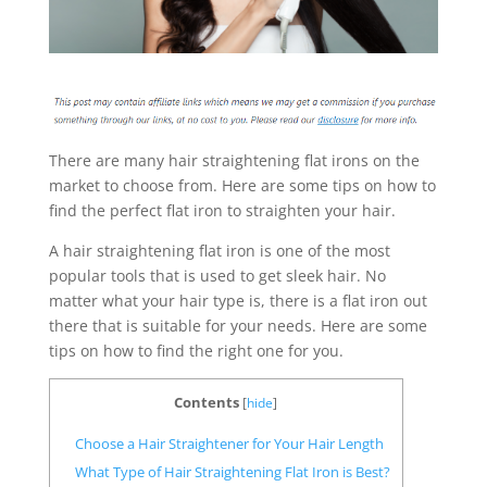
There are many hair straightening flat irons on the
market to choose from. Here are some tips on how to
find the perfect flat iron to straighten your hair.
A hair straightening flat iron is one of the most
popular tools that is used to get sleek hair. No
matter what your hair type is, there is a flat iron out
there that is suitable for your needs. Here are some
tips on how to find the right one for you.
Contents
[
hide
]
Choose a Hair Straightener for Your Hair Length
What Type of Hair Straightening Flat Iron is Best?