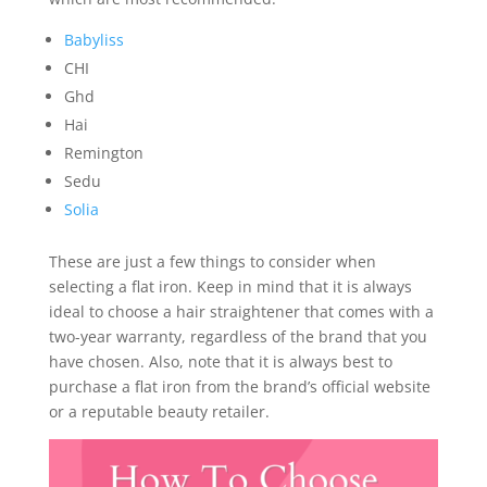
Babyliss
CHI
Ghd
Hai
Remington
Sedu
Solia
These are just a few things to consider when
selecting a flat iron. Keep in mind that it is always
ideal to choose a hair straightener that comes with a
two-year warranty, regardless of the brand that you
have chosen. Also, note that it is always best to
purchase a flat iron from the brand’s official website
or a reputable beauty retailer.